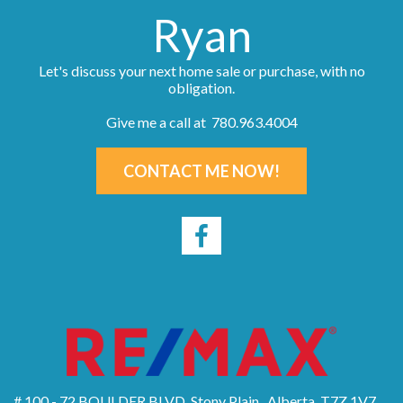
Ryan
Let's discuss your next home sale or purchase, with no
obligation.
Give me a call at 780.963.4004
CONTACT ME NOW!
# 100 - 72 BOULDER BLVD, Stony Plain , Alberta, T7Z 1V7