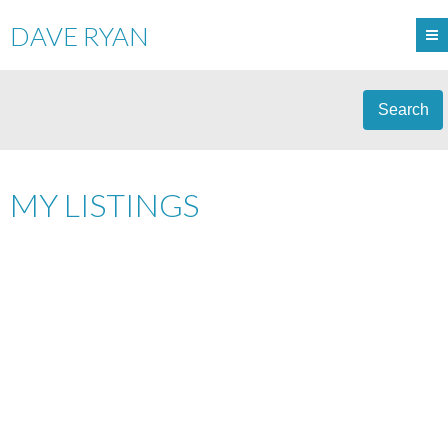
DAVE RYAN
Search
MY LISTINGS
1-12
16
179 3400 48 STREET: STONY PLAIN SINGLE FAMILY RESIDENCE
FOR SALE : MLS®# E4502601