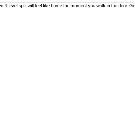
 4-level split will feel like home the moment you walk in the door. Go