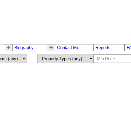
Biography
Contact Me
Reports
F