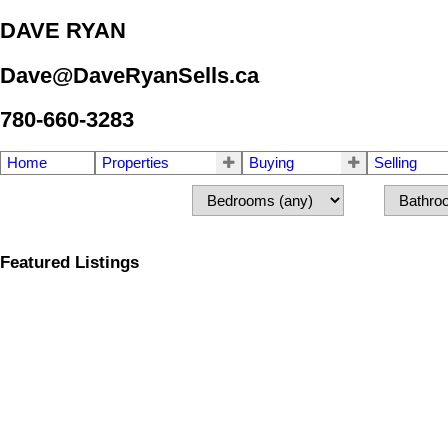
DAVE RYAN
Dave@DaveRyanSells.ca
780-660-3283
Home
Properties
Buying
Selling
Featured Listings