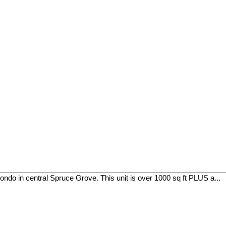
ndo in central Spruce Grove. This unit is over 1000 sq ft PLUS a...