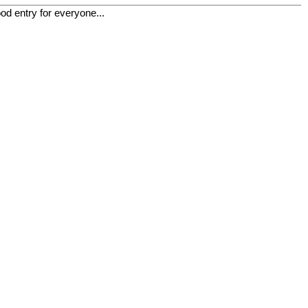
od entry for everyone...