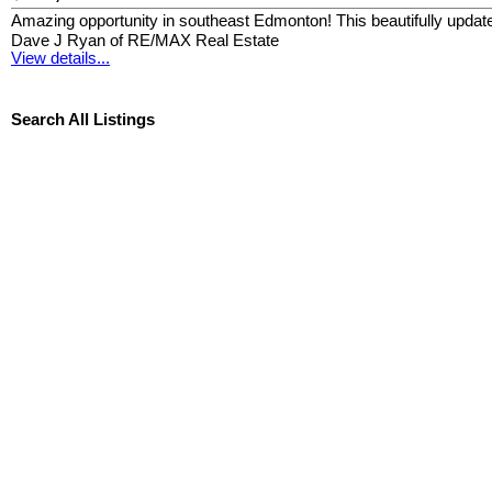
Amazing opportunity in southeast Edmonton! This beautifully updated
Dave J Ryan of RE/MAX Real Estate
View details...
Search All Listings