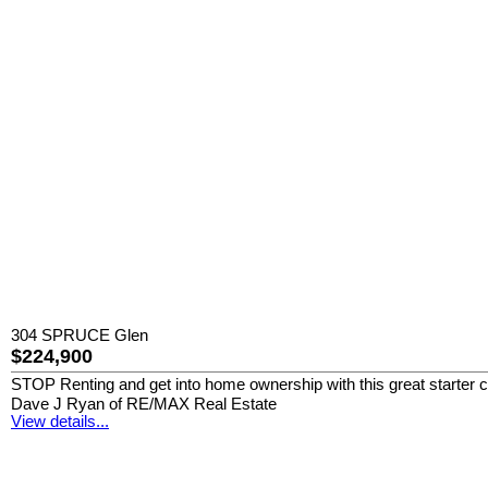
304 SPRUCE Glen
$224,900
STOP Renting and get into home ownership with this great starter co
Dave J Ryan of RE/MAX Real Estate
View details...