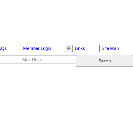
AQs
Member Login
Links
Site Map
Search