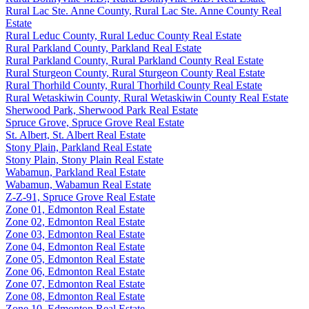
Rural Lac Ste. Anne County, Rural Lac Ste. Anne County Real
Estate
Rural Leduc County, Rural Leduc County Real Estate
Rural Parkland County, Parkland Real Estate
Rural Parkland County, Rural Parkland County Real Estate
Rural Sturgeon County, Rural Sturgeon County Real Estate
Rural Thorhild County, Rural Thorhild County Real Estate
Rural Wetaskiwin County, Rural Wetaskiwin County Real Estate
Sherwood Park, Sherwood Park Real Estate
Spruce Grove, Spruce Grove Real Estate
St. Albert, St. Albert Real Estate
Stony Plain, Parkland Real Estate
Stony Plain, Stony Plain Real Estate
Wabamun, Parkland Real Estate
Wabamun, Wabamun Real Estate
Z-Z-91, Spruce Grove Real Estate
Zone 01, Edmonton Real Estate
Zone 02, Edmonton Real Estate
Zone 03, Edmonton Real Estate
Zone 04, Edmonton Real Estate
Zone 05, Edmonton Real Estate
Zone 06, Edmonton Real Estate
Zone 07, Edmonton Real Estate
Zone 08, Edmonton Real Estate
Zone 10, Edmonton Real Estate