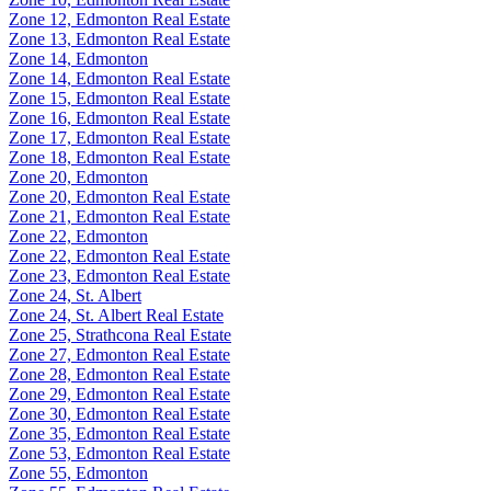
Zone 12, Edmonton Real Estate
Zone 13, Edmonton Real Estate
Zone 14, Edmonton
Zone 14, Edmonton Real Estate
Zone 15, Edmonton Real Estate
Zone 16, Edmonton Real Estate
Zone 17, Edmonton Real Estate
Zone 18, Edmonton Real Estate
Zone 20, Edmonton
Zone 20, Edmonton Real Estate
Zone 21, Edmonton Real Estate
Zone 22, Edmonton
Zone 22, Edmonton Real Estate
Zone 23, Edmonton Real Estate
Zone 24, St. Albert
Zone 24, St. Albert Real Estate
Zone 25, Strathcona Real Estate
Zone 27, Edmonton Real Estate
Zone 28, Edmonton Real Estate
Zone 29, Edmonton Real Estate
Zone 30, Edmonton Real Estate
Zone 35, Edmonton Real Estate
Zone 53, Edmonton Real Estate
Zone 55, Edmonton