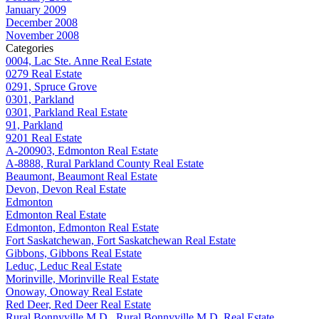
January 2009
December 2008
November 2008
Categories
0004, Lac Ste. Anne Real Estate
0279 Real Estate
0291, Spruce Grove
0301, Parkland
0301, Parkland Real Estate
91, Parkland
9201 Real Estate
A-200903, Edmonton Real Estate
A-8888, Rural Parkland County Real Estate
Beaumont, Beaumont Real Estate
Devon, Devon Real Estate
Edmonton
Edmonton Real Estate
Edmonton, Edmonton Real Estate
Fort Saskatchewan, Fort Saskatchewan Real Estate
Gibbons, Gibbons Real Estate
Leduc, Leduc Real Estate
Morinville, Morinville Real Estate
Onoway, Onoway Real Estate
Red Deer, Red Deer Real Estate
Rural Bonnyville M.D., Rural Bonnyville M.D. Real Estate