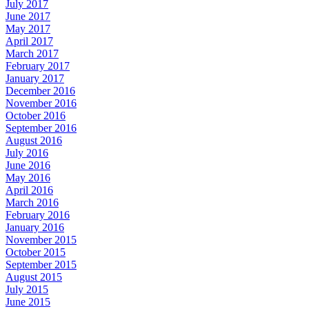
July 2017
June 2017
May 2017
April 2017
March 2017
February 2017
January 2017
December 2016
November 2016
October 2016
September 2016
August 2016
July 2016
June 2016
May 2016
April 2016
March 2016
February 2016
January 2016
November 2015
October 2015
September 2015
August 2015
July 2015
June 2015