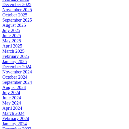
December 2025
November 2025
October 2025
September 2025
August 2025
July 2025
June 2025
May 2025
April 2025
March 2025
February 2025
January 2025
December 2024
November 2024
October 2024
September 2024
August 2024
July 2024
June 2024
May 2024
April 2024
March 2024
February 2024
January 2024
December 2023