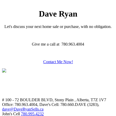
Dave Ryan
Let's discuss your next home sale or purchase, with no obligation.
Give me a call at 780.963.4004
Contact Me Now!
# 100 - 72 BOULDER BLVD, Stony Plain , Alberta, T7Z 1V7
Office: 780.963.4004, Dave's Cell: 780.660.DAVE (3283),
dave@DaveRyanSells.ca
John's Cell
780.995.4232