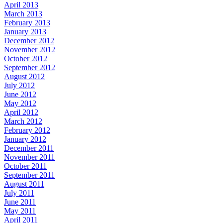
April 2013
March 2013
February 2013
January 2013
December 2012
November 2012
October 2012
September 2012
August 2012
July 2012
June 2012
May 2012
April 2012
March 2012
February 2012
January 2012
December 2011
November 2011
October 2011
September 2011
August 2011
July 2011
June 2011
May 2011
April 2011