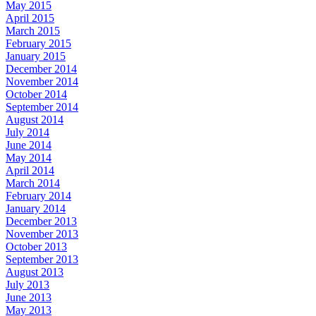
May 2015
April 2015
March 2015
February 2015
January 2015
December 2014
November 2014
October 2014
September 2014
August 2014
July 2014
June 2014
May 2014
April 2014
March 2014
February 2014
January 2014
December 2013
November 2013
October 2013
September 2013
August 2013
July 2013
June 2013
May 2013