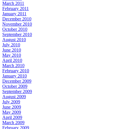
March 2011
February 2011
January 2011
December 2010
November 2010
October 2010
September 2010
August 2010
July 2010
June 2010
May 2010
April 2010
March 2010
February 2010
January 2010
December 2009
October 2009
September 2009
August 2009
July 2009
June 2009
May 2009
April 2009
March 2009
February 2009