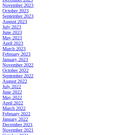
November 2023
October 2023
September 2023
August 2023
July 2023
June 2023
May 2023
April 2023
March 2023
February 2023
January 2023
November 2022
October 2022
September 2022
August 2022
July 2022
June 2022
May 2022
April 2022
March 2022
February 2022
January 2022
December 2021
November 2021