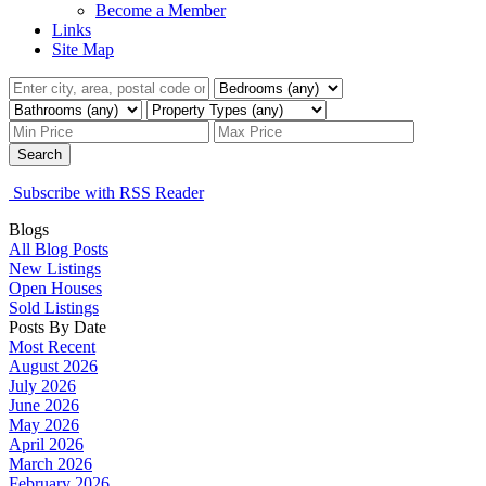
Become a Member
Links
Site Map
Search
Subscribe with RSS Reader
Blogs
All Blog Posts
New Listings
Open Houses
Sold Listings
Posts By Date
Most Recent
August 2026
July 2026
June 2026
May 2026
April 2026
March 2026
February 2026