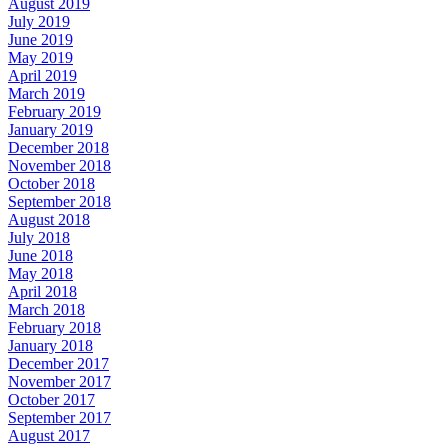
August 2019
July 2019
June 2019
May 2019
April 2019
March 2019
February 2019
January 2019
December 2018
November 2018
October 2018
September 2018
August 2018
July 2018
June 2018
May 2018
April 2018
March 2018
February 2018
January 2018
December 2017
November 2017
October 2017
September 2017
August 2017