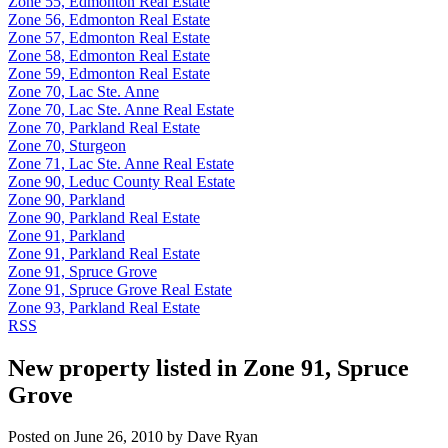
Zone 55, Edmonton Real Estate
Zone 56, Edmonton Real Estate
Zone 57, Edmonton Real Estate
Zone 58, Edmonton Real Estate
Zone 59, Edmonton Real Estate
Zone 70, Lac Ste. Anne
Zone 70, Lac Ste. Anne Real Estate
Zone 70, Parkland Real Estate
Zone 70, Sturgeon
Zone 71, Lac Ste. Anne Real Estate
Zone 90, Leduc County Real Estate
Zone 90, Parkland
Zone 90, Parkland Real Estate
Zone 91, Parkland
Zone 91, Parkland Real Estate
Zone 91, Spruce Grove
Zone 91, Spruce Grove Real Estate
Zone 93, Parkland Real Estate
RSS
New property listed in Zone 91, Spruce
Grove
Posted on
June 26, 2010
by
Dave Ryan