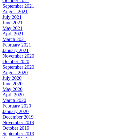
October 2021
September 2021
August 2021
July 2021
June 2021
May 2021
April 2021
March 2021
February 2021
January 2021
November 2020
October 2020
September 2020
August 2020
July 2020
June 2020
May 2020
April 2020
March 2020
February 2020
January 2020
December 2019
November 2019
October 2019
September 2019