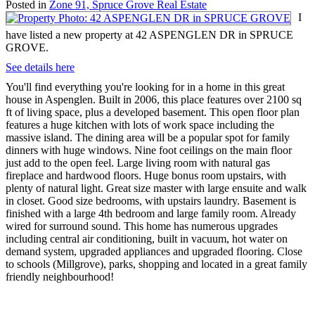
Posted in
Zone 91, Spruce Grove Real Estate
I
have listed a new property at 42 ASPENGLEN DR in SPRUCE
GROVE.
See details here
You'll find everything you're looking for in a home in this great
house in Aspenglen. Built in 2006, this place features over 2100 sq
ft of living space, plus a developed basement. This open floor plan
features a huge kitchen with lots of work space including the
massive island. The dining area will be a popular spot for family
dinners with huge windows. Nine foot ceilings on the main floor
just add to the open feel. Large living room with natural gas
fireplace and hardwood floors. Huge bonus room upstairs, with
plenty of natural light. Great size master with large ensuite and walk
in closet. Good size bedrooms, with upstairs laundry. Basement is
finished with a large 4th bedroom and large family room. Already
wired for surround sound. This home has numerous upgrades
including central air conditioning, built in vacuum, hot water on
demand system, upgraded appliances and upgraded flooring. Close
to schools (Millgrove), parks, shopping and located in a great family
friendly neighbourhood!