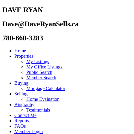
DAVE RYAN
Dave@DaveRyanSells.ca
780-660-3283
Home
Properties
My Listings
My Office Listings
Public Search
Member Search
Buying
Mortgage Calculator
Selling
Home Evaluation
Biography
Testimonials
Contact Me
Reports
FAQs
Member Login