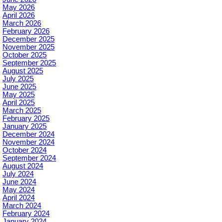
May 2026
April 2026
March 2026
February 2026
December 2025
November 2025
October 2025
September 2025
August 2025
July 2025
June 2025
May 2025
April 2025
March 2025
February 2025
January 2025
December 2024
November 2024
October 2024
September 2024
August 2024
July 2024
June 2024
May 2024
April 2024
March 2024
February 2024
January 2024