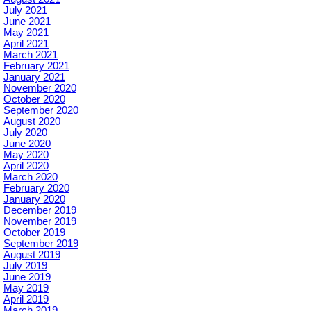
July 2021
June 2021
May 2021
April 2021
March 2021
February 2021
January 2021
November 2020
October 2020
September 2020
August 2020
July 2020
June 2020
May 2020
April 2020
March 2020
February 2020
January 2020
December 2019
November 2019
October 2019
September 2019
August 2019
July 2019
June 2019
May 2019
April 2019
March 2019