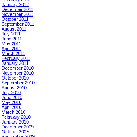
January 2012
December 2011
November 2011
October 2011
September 2011
August 2011
July 2011
June 2011
May 2011
April 2011
March 2011
February 2011
January 2011
December 2010
November 2010
October 2010
September 2010
August 2010
July 2010
June 2010
May 2010
April 2010
March 2010
February 2010
January 2010
December 2009
October 2009
September 2009