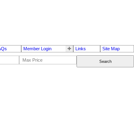
AQs
Member Login
Links
Site Map
Search