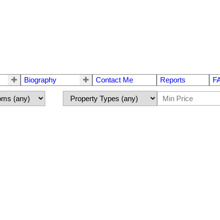
Biography
Contact Me
Reports
F