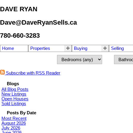
DAVE RYAN
Dave@DaveRyanSells.ca
780-660-3283
Home
Properties
Buying
Selling
Subscribe with RSS Reader
Blogs
All Blog Posts
New Listings
Open Houses
Sold Listings
Posts By Date
Most Recent
August 2026
July 2026
June 2026