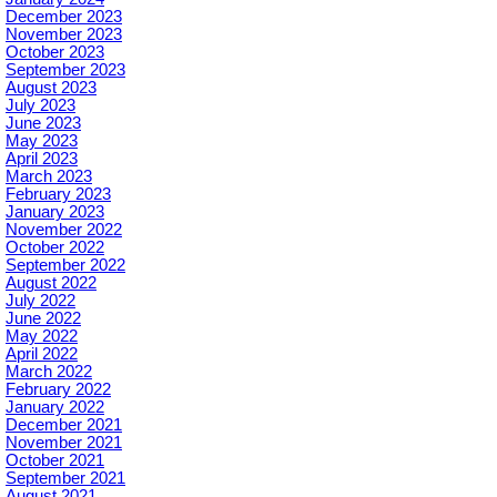
December 2023
November 2023
October 2023
September 2023
August 2023
July 2023
June 2023
May 2023
April 2023
March 2023
February 2023
January 2023
November 2022
October 2022
September 2022
August 2022
July 2022
June 2022
May 2022
April 2022
March 2022
February 2022
January 2022
December 2021
November 2021
October 2021
September 2021
August 2021