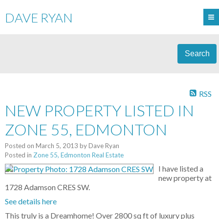
DAVE RYAN
Search
RSS
NEW PROPERTY LISTED IN
ZONE 55, EDMONTON
Posted on
March 5, 2013
by
Dave Ryan
Posted in
Zone 55, Edmonton Real Estate
I have listed a
new property at
1728 Adamson CRES SW.
See details here
This truly is a Dreamhome! Over 2800 sq ft of luxury plus