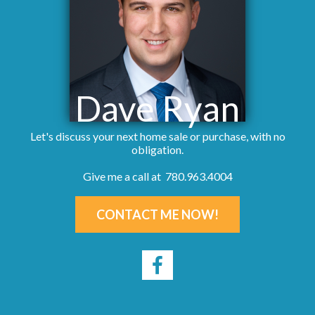
Dave Ryan
Let's discuss your next home sale or purchase, with no
obligation.
Give me a call at 780.963.4004
CONTACT ME NOW!