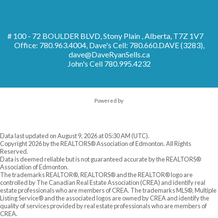
# 100 - 72 BOULDER BLVD, Stony Plain , Alberta, T7Z 1V7
Office: 780.963.4004, Dave's Cell: 780.660.DAVE (3283),
dave@DaveRyanSells.ca
John's Cell
780.995.4232
Powered by
Data last updated on August 9, 2026 at 05:30 AM (UTC).
Copyright 2026 by the REALTORS® Association of Edmonton. All Rights
Reserved.
Data is deemed reliable but is not guaranteed accurate by the REALTORS®
Association of Edmonton.
The trademarks REALTOR®, REALTORS® and the REALTOR® logo are
controlled by The Canadian Real Estate Association (CREA) and identify real
estate professionals who are members of CREA. The trademarks MLS®, Multiple
Listing Service® and the associated logos are owned by CREA and identify the
quality of services provided by real estate professionals who are members of
CREA.