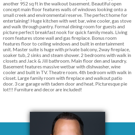
another 952 sq ft in the walkout basement. Beautiful open
concept main floor features walls of windows looking onto a
small creek and environmental reserve. The perfect home for
entertaining! Huge kitchen with wet bar, wine cooler, gas stove
and walk through pantry. Formal dining room for guests and
picture perfect breakfast nook for quick family meals. Living
room features stone wall and gas fireplace. Bonus room
features floor to ceiling windows and built in entertainment
unit. Master suite is huge with private balcony, 2way fireplace,
soaker tub, 2 sinks and steam shower. 2 bedrooms with walk in
closets and Jack & Jill bathroom. Main floor den and laundry.
Basement features massive wetbar with dishwasher, wine
cooler and built in TV. Theatre room. 4th bedroom with walk in
closet. Large family room with fireplace and walkout patio
door. 3 car garage with tadem door and heat. Picturesque pie
lot!!! Furniture and decor are included!