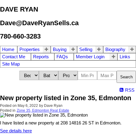
DAVE RYAN
Dave@DaveRyanSells.ca
780-660-3283
Home
Properties
Buying
Selling
Biography
Contact Me
Reports
FAQs
Member Login
Links
Site Map
Search
RSS
New property listed in Zone 35, Edmonton
Posted on
May 6, 2022
by
Dave Ryan
Posted in
Zone 35, Edmonton Real Estate
I have listed a new property at 208 14816 26 ST in Edmonton.
See details here