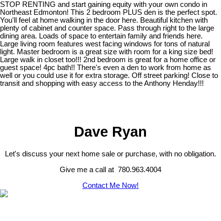
STOP RENTING and start gaining equity with your own condo in
Northeast Edmonton! This 2 bedroom PLUS den is the perfect spot.
You'll feel at home walking in the door here. Beautiful kitchen with
plenty of cabinet and counter space. Pass through right to the large
dining area. Loads of space to entertain family and friends here.
Large living room features west facing windows for tons of natural
light. Master bedroom is a great size with room for a king size bed!
Large walk in closet too!!! 2nd bedroom is great for a home office or
guest space! 4pc bath!! There's even a den to work from home as
well or you could use it for extra storage. Off street parking! Close to
transit and shopping with easy access to the Anthony Henday!!!
Dave Ryan
Let's discuss your next home sale or purchase, with no obligation.
Give me a call at 780.963.4004
Contact Me Now!