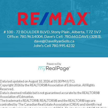
# 100 - 72 BOULDER BLVD, Stony Plain , Alberta, T7Z 1V7
Office: 780.963.4004, Dave's Cell: 780.660.DAVE (3283),
dave@DaveRyanSells.ca
John's Cell
780.995.4232
Powered by
Data last updated on August 10, 2026 at 05:30 PM (UTC).
Copyright 2026 by the REALTORS® Association of Edmonton. All Rights
Reserved.
Data is deemed reliable but is not guaranteed accurate by the REALTORS®
Association of Edmonton.
The trademarks REALTOR®, REALTORS® and the REALTOR® logo are
controlled by The Canadian Real Estate Association (CREA) and identify real