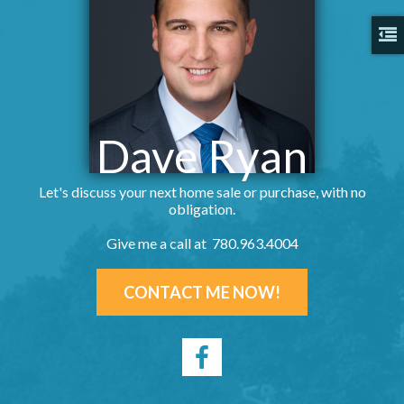
Dave Ryan
Let's discuss your next home sale or purchase, with no
obligation.
Give me a call at 780.963.4004
CONTACT ME NOW!