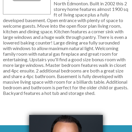
North Edmonton. Built in 2002 this 2
storey home features almost 1900 sq
ft of living space plus a fully
developed basement. Open entrance with plenty of space to
welcome guests. Move into the open floor plan living room,
kitchen and dining space. Kitchen features a corner sink with
large windows and a huge walk through pantry. There is even a
lowered baking counter! Large dining area fully surounded
with windows to allow maximum natural light. Welcoming
family room with natural gas fireplace and great room for
entertaining. Upstairs you'll find a good size bonus room with
more large windows. Master bedroom features walk in closet
and 4pc ensuite. 2 additional bedrooms are both a great size
and share a 4pc bathroom. Basement is fully developed with
massive living space with room for a billiards table. Additional
bedroom and bathroom is perfect for the older child or guests.
Backyard features a hot tub and storage shed.