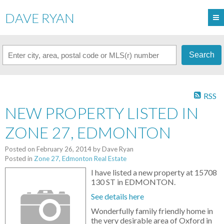
DAVE RYAN
Search
RSS
NEW PROPERTY LISTED IN
ZONE 27, EDMONTON
Posted on
February 26, 2014
by
Dave Ryan
Posted in
Zone 27, Edmonton Real Estate
I have listed a new property at 15708
130 ST in EDMONTON.
See details here
Wonderfully family friendly home in
the very desirable area of Oxford in