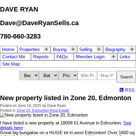
DAVE RYAN
Dave@DaveRyanSells.ca
780-660-3283
Home
Properties
Buying
Selling
Biography
Contact Me
Reports
FAQs
Member Login
Links
Site Map
Search
RSS
New property listed in Zone 20, Edmonton
Posted on
June 18, 2025
by
Dave Ryan
Posted in
Zone 20, Edmonton Real Estate
I have listed a new property at 18008 61 Avenue in Edmonton.
See
details here
Great big bungalow on a HUGE lot in west Edmonton! Over 1600 sq