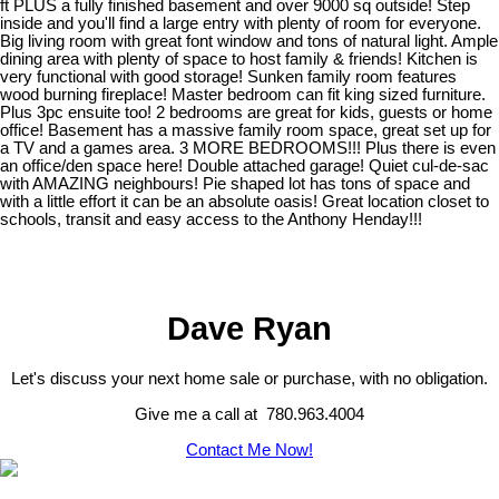
ft PLUS a fully finished basement and over 9000 sq outside! Step
inside and you'll find a large entry with plenty of room for everyone.
Big living room with great font window and tons of natural light. Ample
dining area with plenty of space to host family & friends! Kitchen is
very functional with good storage! Sunken family room features
wood burning fireplace! Master bedroom can fit king sized furniture.
Plus 3pc ensuite too! 2 bedrooms are great for kids, guests or home
office! Basement has a massive family room space, great set up for
a TV and a games area. 3 MORE BEDROOMS!!! Plus there is even
an office/den space here! Double attached garage! Quiet cul-de-sac
with AMAZING neighbours! Pie shaped lot has tons of space and
with a little effort it can be an absolute oasis! Great location closet to
schools, transit and easy access to the Anthony Henday!!!
Dave Ryan
Let's discuss your next home sale or purchase, with no obligation.
Give me a call at 780.963.4004
Contact Me Now!