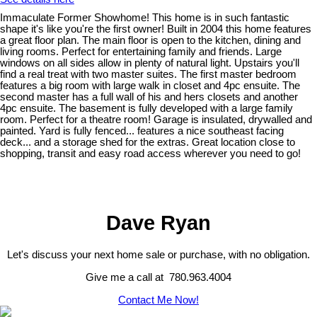
Immaculate Former Showhome! This home is in such fantastic
shape it's like you're the first owner! Built in 2004 this home features
a great floor plan. The main floor is open to the kitchen, dining and
living rooms. Perfect for entertaining family and friends. Large
windows on all sides allow in plenty of natural light. Upstairs you'll
find a real treat with two master suites. The first master bedroom
features a big room with large walk in closet and 4pc ensuite. The
second master has a full wall of his and hers closets and another
4pc ensuite. The basement is fully developed with a large family
room. Perfect for a theatre room! Garage is insulated, drywalled and
painted. Yard is fully fenced... features a nice southeast facing
deck... and a storage shed for the extras. Great location close to
shopping, transit and easy road access wherever you need to go!
Dave Ryan
Let's discuss your next home sale or purchase, with no obligation.
Give me a call at 780.963.4004
Contact Me Now!