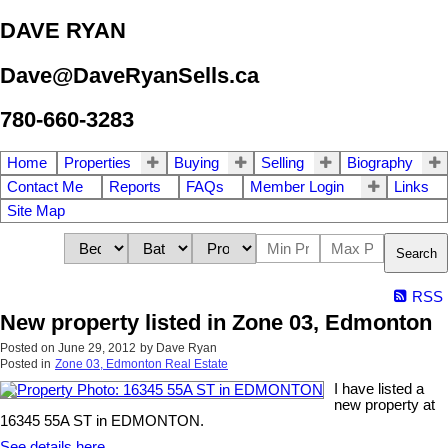
DAVE RYAN
Dave@DaveRyanSells.ca
780-660-3283
Home
Properties
Buying
Selling
Biography
Contact Me
Reports
FAQs
Member Login
Links
Site Map
Search
RSS
New property listed in Zone 03, Edmonton
Posted on
June 29, 2012
by
Dave Ryan
Posted in
Zone 03, Edmonton Real Estate
I have listed a
new property at
16345 55A ST in EDMONTON.
See details here