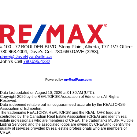
# 100 - 72 BOULDER BLVD, Stony Plain , Alberta, T7Z 1V7
Office:
780.963.4004, Dave's Cell: 780.660.DAVE (3283),
dave@DaveRyanSells.ca
John's Cell
780.995.4232
Powered by
myRealPage.com
Data last updated on August 10, 2026 at 01:30 AM (UTC).
Copyright 2026 by the REALTORS® Association of Edmonton. All Rights
Reserved.
Data is deemed reliable but is not guaranteed accurate by the REALTORS®
Association of Edmonton.
The trademarks REALTOR®, REALTORS® and the REALTOR® logo are
controlled by The Canadian Real Estate Association (CREA) and identify real
estate professionals who are members of CREA. The trademarks MLS®, Multiple
Listing Service® and the associated logos are owned by CREA and identify the
quality of services provided by real estate professionals who are members of
CREA.