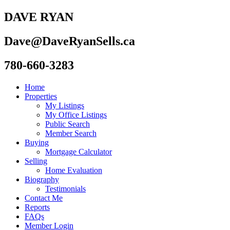
DAVE RYAN
Dave@DaveRyanSells.ca
780-660-3283
Home
Properties
My Listings
My Office Listings
Public Search
Member Search
Buying
Mortgage Calculator
Selling
Home Evaluation
Biography
Testimonials
Contact Me
Reports
FAQs
Member Login