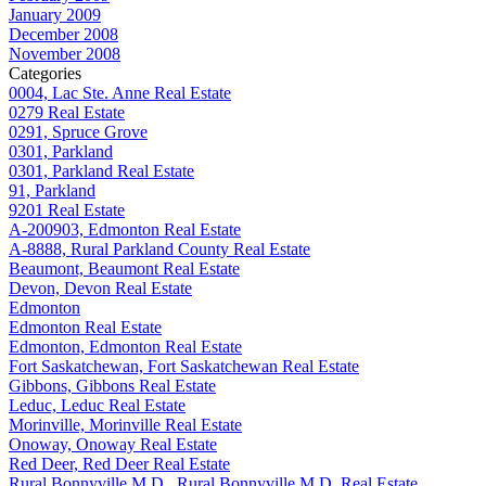
January 2009
December 2008
November 2008
Categories
0004, Lac Ste. Anne Real Estate
0279 Real Estate
0291, Spruce Grove
0301, Parkland
0301, Parkland Real Estate
91, Parkland
9201 Real Estate
A-200903, Edmonton Real Estate
A-8888, Rural Parkland County Real Estate
Beaumont, Beaumont Real Estate
Devon, Devon Real Estate
Edmonton
Edmonton Real Estate
Edmonton, Edmonton Real Estate
Fort Saskatchewan, Fort Saskatchewan Real Estate
Gibbons, Gibbons Real Estate
Leduc, Leduc Real Estate
Morinville, Morinville Real Estate
Onoway, Onoway Real Estate
Red Deer, Red Deer Real Estate
Rural Bonnyville M.D., Rural Bonnyville M.D. Real Estate