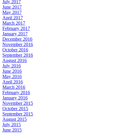
July 2017
June 2017
May 2017
April 2017
March 2017
February 2017
January 2017
December 2016
November 2016
October 2016
September 2016
August 2016
July 2016
June 2016
May 2016
April 2016
March 2016
February 2016
January 2016
November 2015
October 2015
September 2015
August 2015
July 2015
June 2015