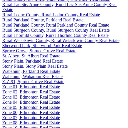
Rural Lac Ste. Anne County, Rural Lac Ste. Anne County Real
Estate
Rural Leduc County, Rural Leduc County Real Estate
Rural Parkland County, Parkland Real Estate
Rural Parkland County, Rural Parkland County Real Estate
Rural Sturgeon County, Rural Sturgeon County Real Estate
Rural Thorhild County, Rural Thorhild County Real Estate
Rural Wetaskiwin County, Rural Wetaskiwin County Real Estate
Sherwood Park, Sherwood Park Real Estate
Spruce Grove, Spruce Grove Real Estate
St. Albert, St. Albert Real Estate
Stony Plain, Parkland Real Estate
Stony Plain, Stony Plain Real Estate
Wabamun, Parkland Real Estate
Wabamun, Wabamun Real Estate
Z-Z-91, Spruce Grove Real Estate
Zone 01, Edmonton Real Estate
Zone 02, Edmonton Real Estate
Zone 03, Edmonton Real Estate
Zone 04, Edmonton Real Estate
Zone 05, Edmonton Real Estate
Zone 06, Edmonton Real Estate
Zone 07, Edmonton Real Estate
Zone 08, Edmonton Real Estate
Zone 10, Edmonton Real Estate