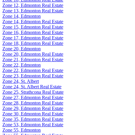
Zone 12, Edmonton Real Estate
Zone 13, Edmonton Real Estate
Zone 14, Edmonton
Zone 14, Edmonton Real Estate
Zone 15, Edmonton Real Estate
Zone 16, Edmonton Real Estate
Zone 17, Edmonton Real Estate
Zone 18, Edmonton Real Estate
Zone 20, Edmonton
Zone 20, Edmonton Real Estate
Zone 21, Edmonton Real Estate
Zone 22, Edmonton
Zone 22, Edmonton Real Estate
Zone 23, Edmonton Real Estate
Zone 24, St. Albert
Zone 24, St. Albert Real Estate
Zone 25, Strathcona Real Estate
Zone 27, Edmonton Real Estate
Zone 28, Edmonton Real Estate
Zone 29, Edmonton Real Estate
Zone 30, Edmonton Real Estate
Zone 35, Edmonton Real Estate
Zone 53, Edmonton Real Estate
Zone 55, Edmonton