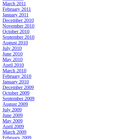
March 2011
February 2011
January 2011
December 2010
November 2010
October 2010
September 2010
August 2010
July 2010
June 2010
May 2010
April 2010
March 2010
February 2010
January 2010
December 2009
October 2009
September 2009
August 2009
July 2009
June 2009
May 2009
April 2009
March 2009
February 2009