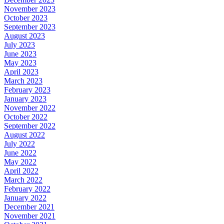
November 2023
October 2023
September 2023
August 2023
July 2023
June 2023
May 2023
April 2023
March 2023
February 2023
January 2023
November 2022
October 2022
September 2022
August 2022
July 2022
June 2022
May 2022
April 2022
March 2022
February 2022
January 2022
December 2021
November 2021