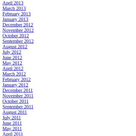
April 2013
March 2013
February 2013
January 2013
December 2012
November 2012
October 2012
September 2012
August 2012
July 2012
June 2012
May 2012
April 2012
March 2012
February 2012
January 2012
December 2011
November 2011
October 2011
September 2011
August 2011
July 2011
June 2011
May 2011
April 2011