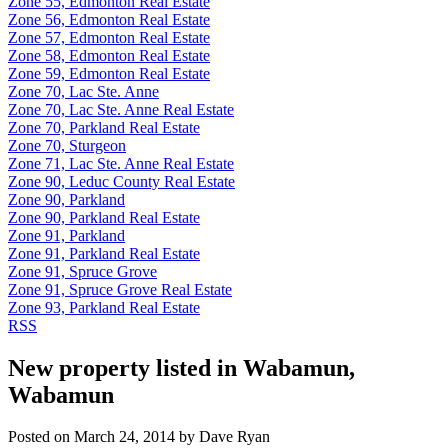
Zone 55, Edmonton Real Estate
Zone 56, Edmonton Real Estate
Zone 57, Edmonton Real Estate
Zone 58, Edmonton Real Estate
Zone 59, Edmonton Real Estate
Zone 70, Lac Ste. Anne
Zone 70, Lac Ste. Anne Real Estate
Zone 70, Parkland Real Estate
Zone 70, Sturgeon
Zone 71, Lac Ste. Anne Real Estate
Zone 90, Leduc County Real Estate
Zone 90, Parkland
Zone 90, Parkland Real Estate
Zone 91, Parkland
Zone 91, Parkland Real Estate
Zone 91, Spruce Grove
Zone 91, Spruce Grove Real Estate
Zone 93, Parkland Real Estate
RSS
New property listed in Wabamun,
Wabamun
Posted on
March 24, 2014
by
Dave Ryan