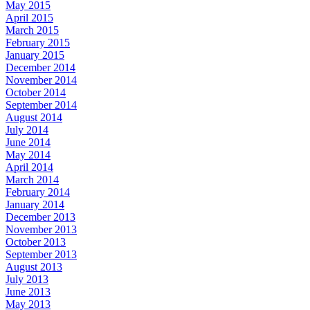
May 2015
April 2015
March 2015
February 2015
January 2015
December 2014
November 2014
October 2014
September 2014
August 2014
July 2014
June 2014
May 2014
April 2014
March 2014
February 2014
January 2014
December 2013
November 2013
October 2013
September 2013
August 2013
July 2013
June 2013
May 2013