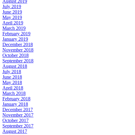
August 2019
July 2019
June 2019
May 2019
April 2019
March 2019
February 2019
January 2019
December 2018
November 2018
October 2018
September 2018
August 2018
July 2018
June 2018
May 2018
April 2018
March 2018
February 2018
January 2018
December 2017
November 2017
October 2017
September 2017
August 2017