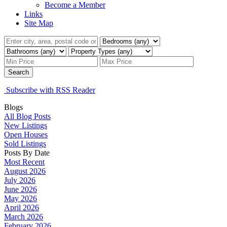
Become a Member
Links
Site Map
Search
Subscribe with RSS Reader
Blogs
All Blog Posts
New Listings
Open Houses
Sold Listings
Posts By Date
Most Recent
August 2026
July 2026
June 2026
May 2026
April 2026
March 2026
February 2026