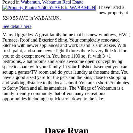
Posted in
Wabamun, Wabamun Real Estate
I have listed a
new property at
5240 55 AVE in WABAMUN.
See details here
Many Upgrades. A great family home that has new windows, HWT,
Furnace, Roof and Exterior Siding. Your completely renovated
kitchen with newer appliances and work island is a must see. With
fresh paint, and some newer light fixtures there is very little left for
you to do except move in. You have 1100 sq. ft. with 3 +1
bedrooms, 2 bathrooms and some awesome open-concept living
space to share with your family. In your finished basement you can
set up a games/TV room and do your laundry at the same time. You
have a good sized yard for the pets and the kids, close to shopping
and walking distance to the local school. You are a short 25 minutes
to Stony Plain and all its amenities. The Village of Wabamun is a
family friendly community that offers many recreational
opportunities including a quick stroll down to the lake.
Dave Ryan