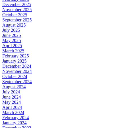
December 2025
November 2025
October 2025
September 2025
August 2025
July 2025
June 2025
May 2025
April 2025
March 2025
February 2025
January 2025
December 2024
November 2024
October 2024
September 2024
August 2024
July 2024
June 2024
May 2024
April 2024
March 2024
February 2024
January 2024
December 2023