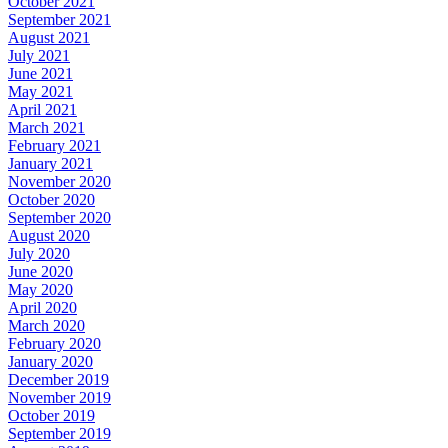
October 2021
September 2021
August 2021
July 2021
June 2021
May 2021
April 2021
March 2021
February 2021
January 2021
November 2020
October 2020
September 2020
August 2020
July 2020
June 2020
May 2020
April 2020
March 2020
February 2020
January 2020
December 2019
November 2019
October 2019
September 2019