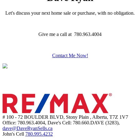
Let's discuss your next home sale or purchase, with no obligation.
Give me a call at 780.963.4004
Contact Me Now!
# 100 - 72 BOULDER BLVD, Stony Plain , Alberta, T7Z 1V7
Office: 780.963.4004, Dave's Cell: 780.660.DAVE (3283),
dave@DaveRyanSells.ca
John's Cell
780.995.4232