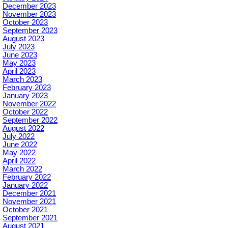
December 2023
November 2023
October 2023
September 2023
August 2023
July 2023
June 2023
May 2023
April 2023
March 2023
February 2023
January 2023
November 2022
October 2022
September 2022
August 2022
July 2022
June 2022
May 2022
April 2022
March 2022
February 2022
January 2022
December 2021
November 2021
October 2021
September 2021
August 2021