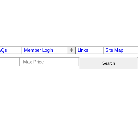
AQs
Member Login
Links
Site Map
Search