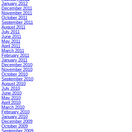
January 2012
December 2011
November 2011
October 2011
September 2011
August 2011
July 2011
June 2011
May 2011
April 2011
March 2011
February 2011
January 2011
December 2010
November 2010
October 2010
September 2010
August 2010
July 2010
June 2010
May 2010
April 2010
March 2010
February 2010
January 2010
December 2009
October 2009
September 2009