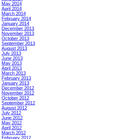
May 2014
April 2014
March 2014
February 2014
January 2014
December 2013
November 2013
October 2013
September 2013
August 2013
July 2013
June 2013
May 2013
April 2013
March 2013
February 2013
January 2013
December 2012
November 2012
October 2012
September 2012
August 2012
July 2012
June 2012
May 2012
April 2012
March 2012
February 2012