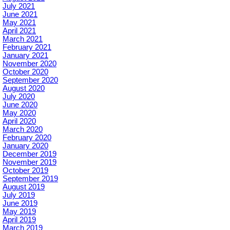
July 2021
June 2021
May 2021
April 2021
March 2021
February 2021
January 2021
November 2020
October 2020
September 2020
August 2020
July 2020
June 2020
May 2020
April 2020
March 2020
February 2020
January 2020
December 2019
November 2019
October 2019
September 2019
August 2019
July 2019
June 2019
May 2019
April 2019
March 2019