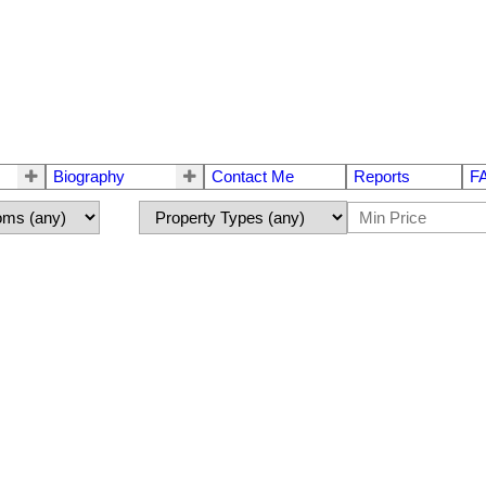
Biography
Contact Me
Reports
F