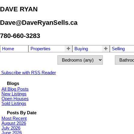
DAVE RYAN
Dave@DaveRyanSells.ca
780-660-3283
Home
Properties
Buying
Selling
Subscribe with RSS Reader
Blogs
All Blog Posts
New Listings
Open Houses
Sold Listings
Posts By Date
Most Recent
August 2026
July 2026
June 2026