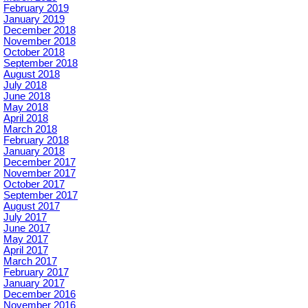
February 2019
January 2019
December 2018
November 2018
October 2018
September 2018
August 2018
July 2018
June 2018
May 2018
April 2018
March 2018
February 2018
January 2018
December 2017
November 2017
October 2017
September 2017
August 2017
July 2017
June 2017
May 2017
April 2017
March 2017
February 2017
January 2017
December 2016
November 2016