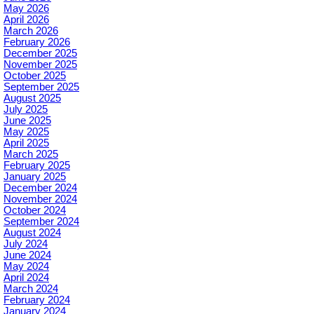
May 2026
April 2026
March 2026
February 2026
December 2025
November 2025
October 2025
September 2025
August 2025
July 2025
June 2025
May 2025
April 2025
March 2025
February 2025
January 2025
December 2024
November 2024
October 2024
September 2024
August 2024
July 2024
June 2024
May 2024
April 2024
March 2024
February 2024
January 2024