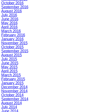
October 2016
September 2016
August 2016
July 2016
June 2016
May 2016
April 2016
March 2016
February 2016
January 2016
November 2015
October 2015
September 2015
August 2015
July 2015
June 2015
May 2015
April 2015
March 2015
February 2015
January 2015
December 2014
November 2014
October 2014
September 2014
August 2014
July 2014
June 2014