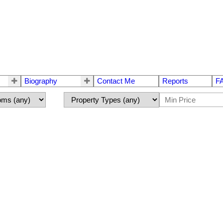
Biography
Contact Me
Reports
F