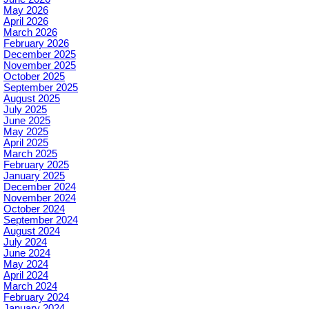
May 2026
April 2026
March 2026
February 2026
December 2025
November 2025
October 2025
September 2025
August 2025
July 2025
June 2025
May 2025
April 2025
March 2025
February 2025
January 2025
December 2024
November 2024
October 2024
September 2024
August 2024
July 2024
June 2024
May 2024
April 2024
March 2024
February 2024
January 2024