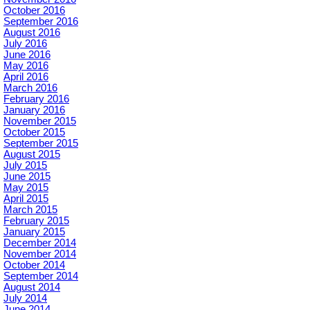
October 2016
September 2016
August 2016
July 2016
June 2016
May 2016
April 2016
March 2016
February 2016
January 2016
November 2015
October 2015
September 2015
August 2015
July 2015
June 2015
May 2015
April 2015
March 2015
February 2015
January 2015
December 2014
November 2014
October 2014
September 2014
August 2014
July 2014
June 2014