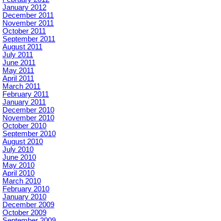
January 2012
December 2011
November 2011
October 2011
September 2011
August 2011
July 2011
June 2011
May 2011
April 2011
March 2011
February 2011
January 2011
December 2010
November 2010
October 2010
September 2010
August 2010
July 2010
June 2010
May 2010
April 2010
March 2010
February 2010
January 2010
December 2009
October 2009
September 2009