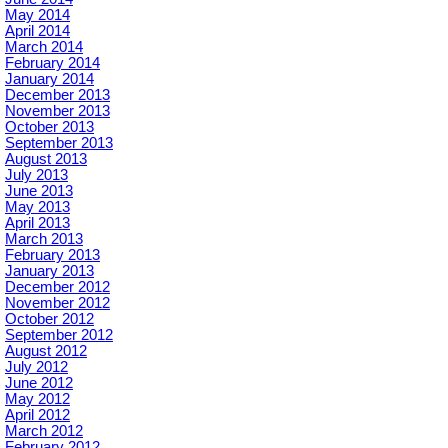
May 2014
April 2014
March 2014
February 2014
January 2014
December 2013
November 2013
October 2013
September 2013
August 2013
July 2013
June 2013
May 2013
April 2013
March 2013
February 2013
January 2013
December 2012
November 2012
October 2012
September 2012
August 2012
July 2012
June 2012
May 2012
April 2012
March 2012
February 2012