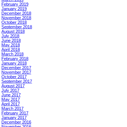
February 2019
January 2019
December 2018
November 2018
October 2018
September 2018
August 2018
July 2018
June 2018
May 2018
April 2018
March 2018
February 2018
January 2018
December 2017
November 2017
October 2017
September 2017
August 2017
July 2017
June 2017
May 2017
April 2017
March 2017
February 2017
January 2017
December 2016
November 2016