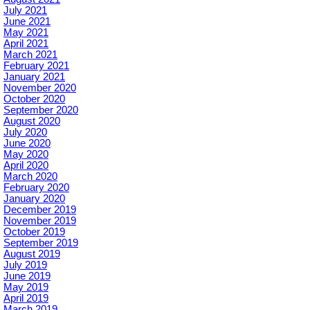
July 2021
June 2021
May 2021
April 2021
March 2021
February 2021
January 2021
November 2020
October 2020
September 2020
August 2020
July 2020
June 2020
May 2020
April 2020
March 2020
February 2020
January 2020
December 2019
November 2019
October 2019
September 2019
August 2019
July 2019
June 2019
May 2019
April 2019
March 2019