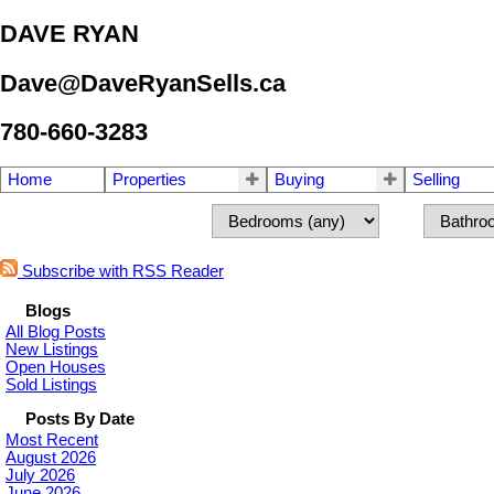
DAVE RYAN
Dave@DaveRyanSells.ca
780-660-3283
Home
Properties
Buying
Selling
Subscribe with RSS Reader
Blogs
All Blog Posts
New Listings
Open Houses
Sold Listings
Posts By Date
Most Recent
August 2026
July 2026
June 2026