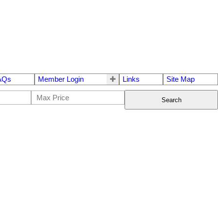
AQs
Member Login
Links
Site Map
Search