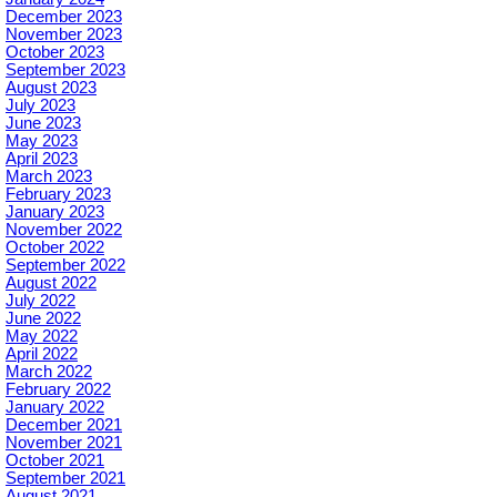
December 2023
November 2023
October 2023
September 2023
August 2023
July 2023
June 2023
May 2023
April 2023
March 2023
February 2023
January 2023
November 2022
October 2022
September 2022
August 2022
July 2022
June 2022
May 2022
April 2022
March 2022
February 2022
January 2022
December 2021
November 2021
October 2021
September 2021
August 2021