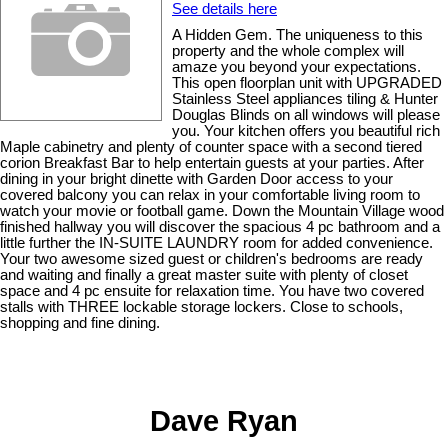
See details here
A Hidden Gem. The uniqueness to this
property and the whole complex will
amaze you beyond your expectations.
This open floorplan unit with UPGRADED
Stainless Steel appliances tiling & Hunter
Douglas Blinds on all windows will please
you. Your kitchen offers you beautiful rich
Maple cabinetry and plenty of counter space with a second tiered
corion Breakfast Bar to help entertain guests at your parties. After
dining in your bright dinette with Garden Door access to your
covered balcony you can relax in your comfortable living room to
watch your movie or football game. Down the Mountain Village wood
finished hallway you will discover the spacious 4 pc bathroom and a
little further the IN-SUITE LAUNDRY room for added convenience.
Your two awesome sized guest or children's bedrooms are ready
and waiting and finally a great master suite with plenty of closet
space and 4 pc ensuite for relaxation time. You have two covered
stalls with THREE lockable storage lockers. Close to schools,
shopping and fine dining.
Dave Ryan