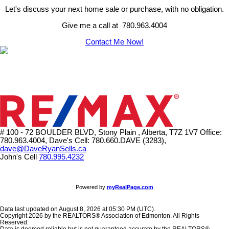
Let's discuss your next home sale or purchase, with no obligation.
Give me a call at 780.963.4004
Contact Me Now!
# 100 - 72 BOULDER BLVD, Stony Plain , Alberta, T7Z 1V7
Office:
780.963.4004, Dave's Cell: 780.660.DAVE (3283),
dave@DaveRyanSells.ca
John's Cell
780.995.4232
Powered by
myRealPage.com
Data last updated on August 8, 2026 at 05:30 PM (UTC).
Copyright 2026 by the REALTORS® Association of Edmonton. All Rights
Reserved.
Data is deemed reliable but is not guaranteed accurate by the REALTORS®