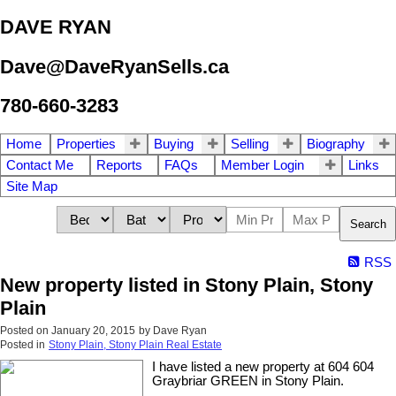
DAVE RYAN
Dave@DaveRyanSells.ca
780-660-3283
Home
Properties
Buying
Selling
Biography
Contact Me
Reports
FAQs
Member Login
Links
Site Map
Search
RSS
New property listed in Stony Plain, Stony
Plain
Posted on
January 20, 2015
by
Dave Ryan
Posted in
Stony Plain, Stony Plain Real Estate
I have listed a new property at 604 604
Graybriar GREEN in Stony Plain.