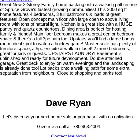
Great New 2-Storey Family home backing onto a walking path in one
of Spruce Grove's fastest growing communities! This 2000 sq ft
home features 4 bedrooms, 3 full bathrooms & loads of great
features! Open concept main floor with large open to above living
room with tons of natural light. Kitchen is a great size with a HUGE
pantry and quartz countertops. Dining area is perfect for hosting
family & friends! Main floor bedroom makes a great den or bedroom
space & there's a full 3pc bath too. Upstairs you'll find a large bonus
room, ideal spot to watch a hockey game! Master suite has plenty of
furniture space, a 5pc ensuite & walk in closet! 2 more bedrooms,
great for kids or guests. UPSTAIRS LAUNDRY! Basement is
unfinished and ready for future development. Double attached
garage. Great deck to enjoy on warm evenings and the landscaping
is already done too! Lot backs onto a walking path for some extra
separation from neighbours. Close to shopping and parks too!
Dave Ryan
Let's discuss your next home sale or purchase, with no obligation.
Give me a call at 780.963.4004
Contact Me Now!