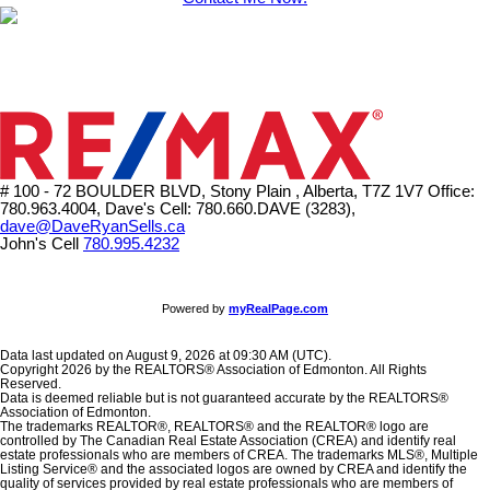
# 100 - 72 BOULDER BLVD, Stony Plain , Alberta, T7Z 1V7
Office:
780.963.4004, Dave's Cell: 780.660.DAVE (3283),
dave@DaveRyanSells.ca
John's Cell
780.995.4232
Powered by
myRealPage.com
Data last updated on August 9, 2026 at 09:30 AM (UTC).
Copyright 2026 by the REALTORS® Association of Edmonton. All Rights
Reserved.
Data is deemed reliable but is not guaranteed accurate by the REALTORS®
Association of Edmonton.
The trademarks REALTOR®, REALTORS® and the REALTOR® logo are
controlled by The Canadian Real Estate Association (CREA) and identify real
estate professionals who are members of CREA. The trademarks MLS®, Multiple
Listing Service® and the associated logos are owned by CREA and identify the
quality of services provided by real estate professionals who are members of