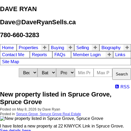
DAVE RYAN
Dave@DaveRyanSells.ca
780-660-3283
Home
Properties
Buying
Selling
Biography
Contact Me
Reports
FAQs
Member Login
Links
Site Map
Search
RSS
New property listed in Spruce Grove,
Spruce Grove
Posted on
May 8, 2026
by
Dave Ryan
Posted in
Spruce Grove, Spruce Grove Real Estate
I have listed a new property at 22 KIWYCK Link in Spruce Grove.
See details here