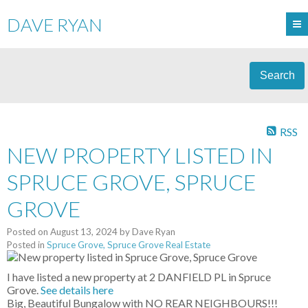
DAVE RYAN
Search
RSS
NEW PROPERTY LISTED IN
SPRUCE GROVE, SPRUCE
GROVE
Posted on
August 13, 2024
by
Dave Ryan
Posted in
Spruce Grove, Spruce Grove Real Estate
I have listed a new property at 2 DANFIELD PL in Spruce
Grove.
See details here
Big, Beautiful Bungalow with NO REAR NEIGHBOURS!!!