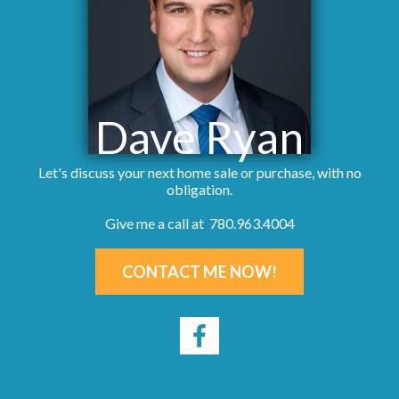
Dave Ryan
Let's discuss your next home sale or purchase, with no
obligation.
Give me a call at 780.963.4004
CONTACT ME NOW!