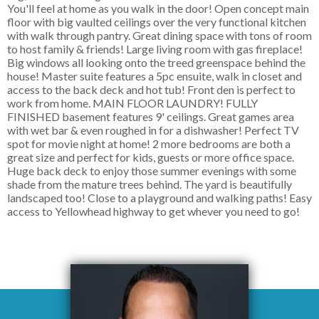
You'll feel at home as you walk in the door! Open concept main
floor with big vaulted ceilings over the very functional kitchen
with walk through pantry. Great dining space with tons of room
to host family & friends! Large living room with gas fireplace!
Big windows all looking onto the treed greenspace behind the
house! Master suite features a 5pc ensuite, walk in closet and
access to the back deck and hot tub! Front den is perfect to
work from home. MAIN FLOOR LAUNDRY! FULLY
FINISHED basement features 9' ceilings. Great games area
with wet bar & even roughed in for a dishwasher! Perfect TV
spot for movie night at home! 2 more bedrooms are both a
great size and perfect for kids, guests or more office space.
Huge back deck to enjoy those summer evenings with some
shade from the mature trees behind. The yard is beautifully
landscaped too! Close to a playground and walking paths! Easy
access to Yellowhead highway to get whever you need to go!