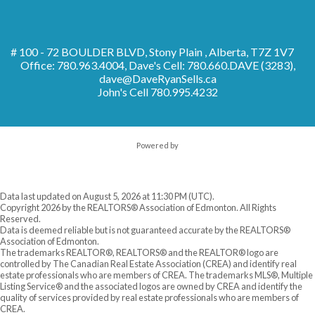
# 100 - 72 BOULDER BLVD, Stony Plain , Alberta, T7Z 1V7
Office: 780.963.4004, Dave's Cell: 780.660.DAVE (3283),
dave@DaveRyanSells.ca
John's Cell
780.995.4232
Powered by
Data last updated on August 5, 2026 at 11:30 PM (UTC).
Copyright 2026 by the REALTORS® Association of Edmonton. All Rights
Reserved.
Data is deemed reliable but is not guaranteed accurate by the REALTORS®
Association of Edmonton.
The trademarks REALTOR®, REALTORS® and the REALTOR® logo are
controlled by The Canadian Real Estate Association (CREA) and identify real
estate professionals who are members of CREA. The trademarks MLS®, Multiple
Listing Service® and the associated logos are owned by CREA and identify the
quality of services provided by real estate professionals who are members of
CREA.