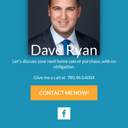
Dave Ryan
Let's discuss your next home sale or purchase, with no
obligation.
Give me a call at 780.963.4004
CONTACT ME NOW!