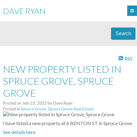
DAVE RYAN
Search
RSS
NEW PROPERTY LISTED IN
SPRUCE GROVE, SPRUCE
GROVE
Posted on
July 23, 2022
by
Dave Ryan
Posted in
Spruce Grove, Spruce Grove Real Estate
I have listed a new property at 6 BENTON ST in Spruce Grove.
See details here