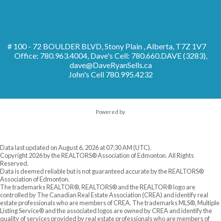
# 100 - 72 BOULDER BLVD, Stony Plain , Alberta, T7Z 1V7
Office: 780.963.4004, Dave's Cell: 780.660.DAVE (3283),
dave@DaveRyanSells.ca
John's Cell
780.995.4232
Powered by
Data last updated on August 6, 2026 at 07:30 AM (UTC).
Copyright 2026 by the REALTORS® Association of Edmonton. All Rights
Reserved.
Data is deemed reliable but is not guaranteed accurate by the REALTORS®
Association of Edmonton.
The trademarks REALTOR®, REALTORS® and the REALTOR® logo are
controlled by The Canadian Real Estate Association (CREA) and identify real
estate professionals who are members of CREA. The trademarks MLS®, Multiple
Listing Service® and the associated logos are owned by CREA and identify the
quality of services provided by real estate professionals who are members of