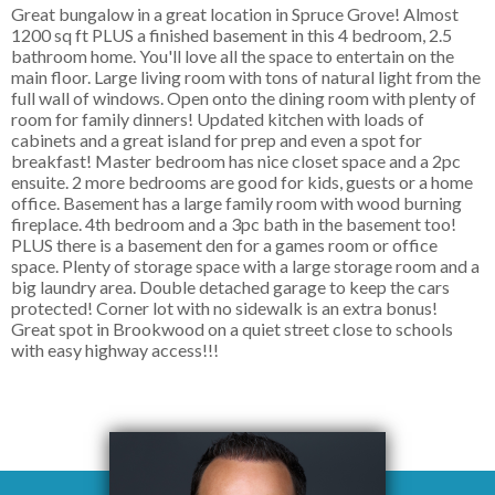
Great bungalow in a great location in Spruce Grove! Almost
1200 sq ft PLUS a finished basement in this 4 bedroom, 2.5
bathroom home. You'll love all the space to entertain on the
main floor. Large living room with tons of natural light from the
full wall of windows. Open onto the dining room with plenty of
room for family dinners! Updated kitchen with loads of
cabinets and a great island for prep and even a spot for
breakfast! Master bedroom has nice closet space and a 2pc
ensuite. 2 more bedrooms are good for kids, guests or a home
office. Basement has a large family room with wood burning
fireplace. 4th bedroom and a 3pc bath in the basement too!
PLUS there is a basement den for a games room or office
space. Plenty of storage space with a large storage room and a
big laundry area. Double detached garage to keep the cars
protected! Corner lot with no sidewalk is an extra bonus!
Great spot in Brookwood on a quiet street close to schools
with easy highway access!!!