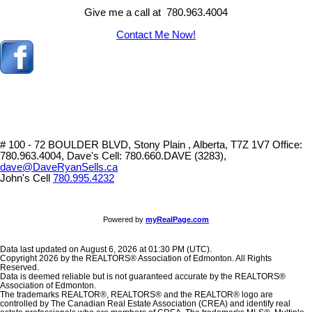
Give me a call at 780.963.4004
Contact Me Now!
# 100 - 72 BOULDER BLVD, Stony Plain , Alberta, T7Z 1V7
Office:
780.963.4004, Dave's Cell: 780.660.DAVE (3283),
dave@DaveRyanSells.ca
John's Cell
780.995.4232
Powered by
myRealPage.com
Data last updated on August 6, 2026 at 01:30 PM (UTC).
Copyright 2026 by the REALTORS® Association of Edmonton. All Rights
Reserved.
Data is deemed reliable but is not guaranteed accurate by the REALTORS®
Association of Edmonton.
The trademarks REALTOR®, REALTORS® and the REALTOR® logo are
controlled by The Canadian Real Estate Association (CREA) and identify real