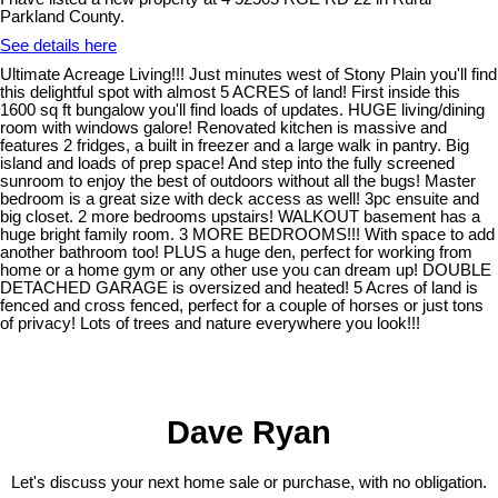
Parkland County.
See details here
Ultimate Acreage Living!!! Just minutes west of Stony Plain you'll find
this delightful spot with almost 5 ACRES of land! First inside this
1600 sq ft bungalow you'll find loads of updates. HUGE living/dining
room with windows galore! Renovated kitchen is massive and
features 2 fridges, a built in freezer and a large walk in pantry. Big
island and loads of prep space! And step into the fully screened
sunroom to enjoy the best of outdoors without all the bugs! Master
bedroom is a great size with deck access as well! 3pc ensuite and
big closet. 2 more bedrooms upstairs! WALKOUT basement has a
huge bright family room. 3 MORE BEDROOMS!!! With space to add
another bathroom too! PLUS a huge den, perfect for working from
home or a home gym or any other use you can dream up! DOUBLE
DETACHED GARAGE is oversized and heated! 5 Acres of land is
fenced and cross fenced, perfect for a couple of horses or just tons
of privacy! Lots of trees and nature everywhere you look!!!
Dave Ryan
Let's discuss your next home sale or purchase, with no obligation.