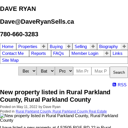
DAVE RYAN
Dave@DaveRyanSells.ca
780-660-3283
Home
Properties
Buying
Selling
Biography
Contact Me
Reports
FAQs
Member Login
Links
Site Map
Search
RSS
New property listed in Rural Parkland
County, Rural Parkland County
Posted on
May 11, 2022
by
Dave Ryan
Posted in
Rural Parkland County, Rural Parkland County Real Estate
I have listed a new property at 4 52505 RGE RD 22 in Rural