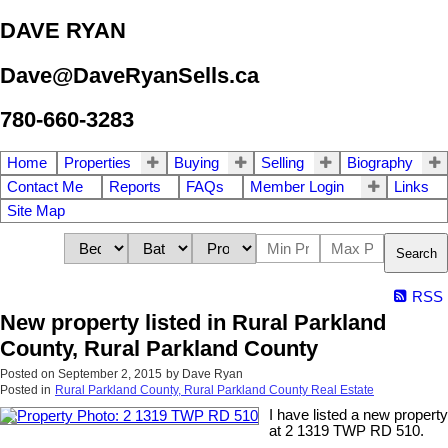
DAVE RYAN
Dave@DaveRyanSells.ca
780-660-3283
Home
Properties
Buying
Selling
Biography
Contact Me
Reports
FAQs
Member Login
Links
Site Map
Search
RSS
New property listed in Rural Parkland
County, Rural Parkland County
Posted on
September 2, 2015
by
Dave Ryan
Posted in
Rural Parkland County, Rural Parkland County Real Estate
I have listed a new property
at 2 1319 TWP RD 510.