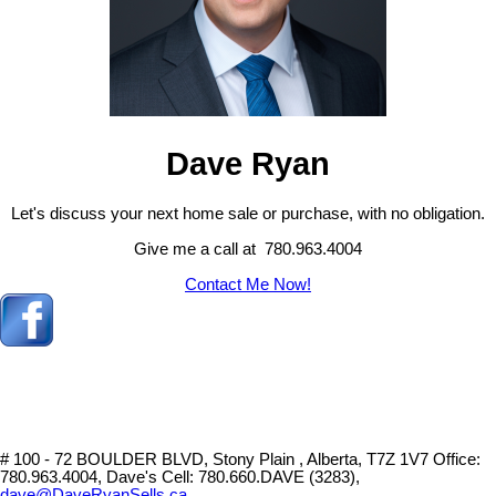
Dave Ryan
Let's discuss your next home sale or purchase, with no obligation.
Give me a call at 780.963.4004
Contact Me Now!
# 100 - 72 BOULDER BLVD, Stony Plain , Alberta, T7Z 1V7
Office:
780.963.4004, Dave's Cell: 780.660.DAVE (3283),
dave@DaveRyanSells.ca