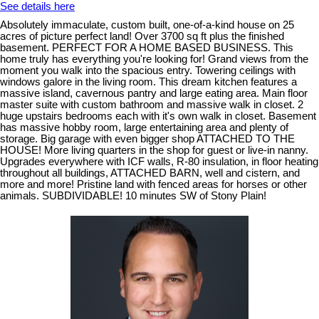
See details here
Absolutely immaculate, custom built, one-of-a-kind house on 25
acres of picture perfect land! Over 3700 sq ft plus the finished
basement. PERFECT FOR A HOME BASED BUSINESS. This
home truly has everything you're looking for! Grand views from the
moment you walk into the spacious entry. Towering ceilings with
windows galore in the living room. This dream kitchen features a
massive island, cavernous pantry and large eating area. Main floor
master suite with custom bathroom and massive walk in closet. 2
huge upstairs bedrooms each with it's own walk in closet. Basement
has massive hobby room, large entertaining area and plenty of
storage. Big garage with even bigger shop ATTACHED TO THE
HOUSE! More living quarters in the shop for guest or live-in nanny.
Upgrades everywhere with ICF walls, R-80 insulation, in floor heating
throughout all buildings, ATTACHED BARN, well and cistern, and
more and more! Pristine land with fenced areas for horses or other
animals. SUBDIVIDABLE! 10 minutes SW of Stony Plain!