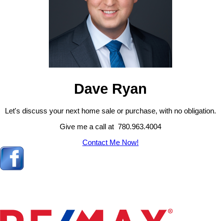
Dave Ryan
Let's discuss your next home sale or purchase, with no obligation.
Give me a call at 780.963.4004
Contact Me Now!