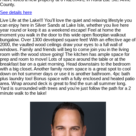
County.
See details here
Live Life at the Lake!!! You'll love the quiet and relaxing lifestyle you
can enjoy here in Silver Sands at Lake Isle, whether you live here
year round or keep it as a weekend escape! Feel at home the
moment you walk in the door to this wide open floorplan walkout
bungalow. Over 1300 developed square feet! With an effective age of
2000, the vaulted wood ceilings draw your eyes to a full wall of
windows. Family and friends will beg to come join you in the living
room with the wood stove going! The kitchen has ample space for
prep and room to move! Lots of space around the table or at the
breakfast bar on a quiet morning. Head downstairs to the bedroom
with a big closet. Another family room space is a great spot to cool
down on hot summer days or use it is another bathroom. 4pc bath
plus laundry too! Bonus space with a fully enclosed and heated patio
area. Wrap around deck is great to find the sun all summer long.
Yard is surrounded with trees and you're just follow the path for a 2
minute walk to the lake!