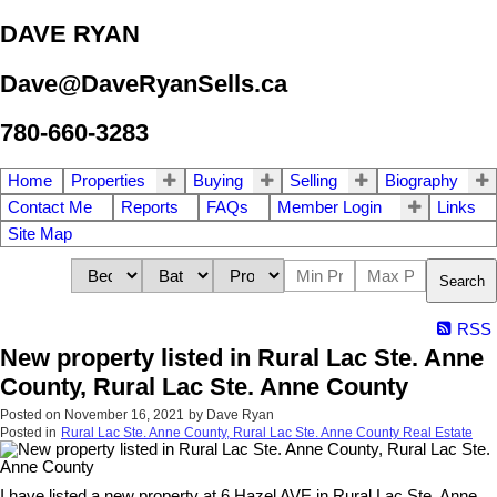
DAVE RYAN
Dave@DaveRyanSells.ca
780-660-3283
Home
Properties
Buying
Selling
Biography
Contact Me
Reports
FAQs
Member Login
Links
Site Map
Search
RSS
New property listed in Rural Lac Ste. Anne
County, Rural Lac Ste. Anne County
Posted on
November 16, 2021
by
Dave Ryan
Posted in
Rural Lac Ste. Anne County, Rural Lac Ste. Anne County Real Estate
I have listed a new property at 6 Hazel AVE in Rural Lac Ste. Anne