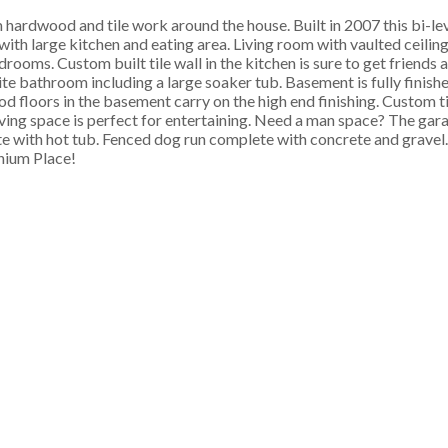
hardwood and tile work around the house. Built in 2007 this bi-le
with large kitchen and eating area. Living room with vaulted ceiling
drooms. Custom built tile wall in the kitchen is sure to get friends 
ite bathroom including a large soaker tub. Basement is fully finish
 floors in the basement carry on the high end finishing. Custom ti
ing space is perfect for entertaining. Need a man space? The garag
te with hot tub. Fenced dog run complete with concrete and gravel.
enium Place!