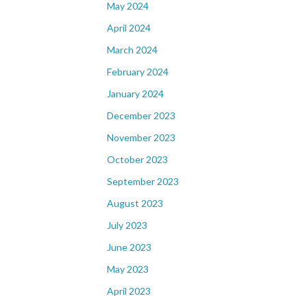
May 2024
April 2024
March 2024
February 2024
January 2024
December 2023
November 2023
October 2023
September 2023
August 2023
July 2023
June 2023
May 2023
April 2023