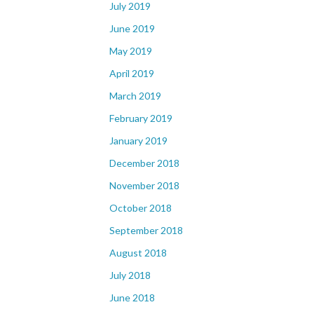
July 2019
June 2019
May 2019
April 2019
March 2019
February 2019
January 2019
December 2018
November 2018
October 2018
September 2018
August 2018
July 2018
June 2018