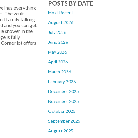
POSTS BY DATE
vel has everything
Most Recent
s. The vault
and family talking.
August 2026
ed and you can get
le shower in the
July 2026
e is fully
June 2026
 Corner lot offers
May 2026
April 2026
March 2026
February 2026
December 2025
November 2025
October 2025
September 2025
August 2025