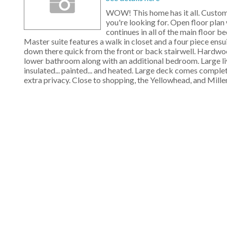
WOW! This home has it all. Custom 
you're looking for. Open floor plan 
continues in all of the main floor be
Master suite features a walk in closet and a four piece ensu
down there quick from the front or back stairwell. Hardwood
lower bathroom along with an additional bedroom. Large liv
insulated... painted... and heated. Large deck comes comple
extra privacy. Close to shopping, the Yellowhead, and Mill