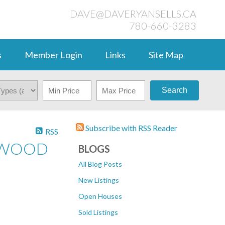
DAVE@DAVERYANSELLS.CA
780-660-3283
s
Member Login
Links
Site Map
Search
Subscribe with RSS Reader
RSS
ERWOOD
BLOGS
All Blog Posts
New Listings
Open Houses
Sold Listings