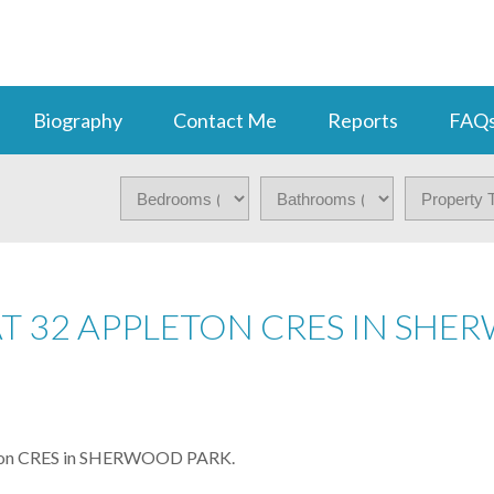
Biography
Contact Me
Reports
FAQ
 AT 32 APPLETON CRES IN SH
pleton CRES in SHERWOOD PARK.