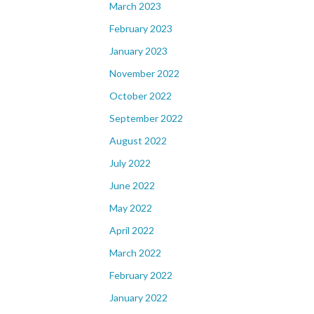
March 2023
February 2023
January 2023
November 2022
October 2022
September 2022
August 2022
July 2022
June 2022
May 2022
April 2022
March 2022
February 2022
January 2022