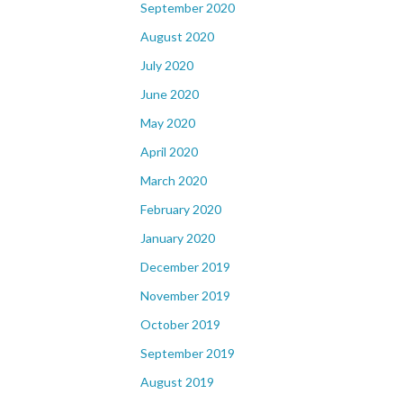
September 2020
August 2020
July 2020
June 2020
May 2020
April 2020
March 2020
February 2020
January 2020
December 2019
November 2019
October 2019
September 2019
August 2019