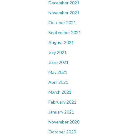
December 2021
November 2021
October 2021
September 2021
August 2021
July 2021
June 2021
May 2021
April 2021
March 2021
February 2021
January 2021
November 2020
October 2020