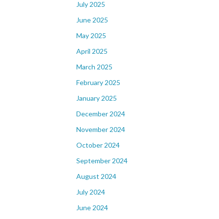
July 2025
June 2025
May 2025
April 2025
March 2025
February 2025
January 2025
December 2024
November 2024
October 2024
September 2024
August 2024
July 2024
June 2024