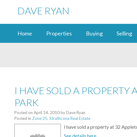
DAVE RYAN
Home
Properties
Buying
Selling
I HAVE SOLD A PROPERTY
PARK
Posted on
April 14, 2010
by
Dave Ryan
Posted in
Zone 25, Strathcona Real Estate
I have sold a property at 32 Ap
See details here