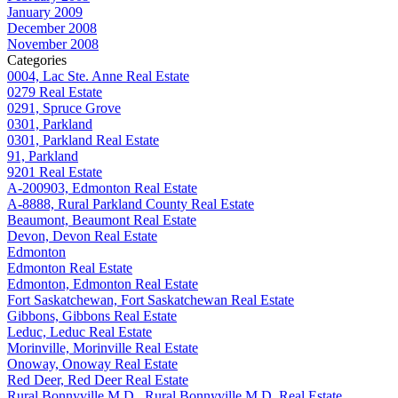
January 2009
December 2008
November 2008
Categories
0004, Lac Ste. Anne Real Estate
0279 Real Estate
0291, Spruce Grove
0301, Parkland
0301, Parkland Real Estate
91, Parkland
9201 Real Estate
A-200903, Edmonton Real Estate
A-8888, Rural Parkland County Real Estate
Beaumont, Beaumont Real Estate
Devon, Devon Real Estate
Edmonton
Edmonton Real Estate
Edmonton, Edmonton Real Estate
Fort Saskatchewan, Fort Saskatchewan Real Estate
Gibbons, Gibbons Real Estate
Leduc, Leduc Real Estate
Morinville, Morinville Real Estate
Onoway, Onoway Real Estate
Red Deer, Red Deer Real Estate
Rural Bonnyville M.D., Rural Bonnyville M.D. Real Estate