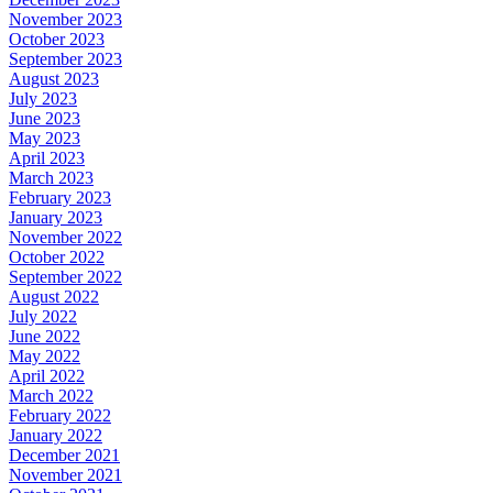
November 2023
October 2023
September 2023
August 2023
July 2023
June 2023
May 2023
April 2023
March 2023
February 2023
January 2023
November 2022
October 2022
September 2022
August 2022
July 2022
June 2022
May 2022
April 2022
March 2022
February 2022
January 2022
December 2021
November 2021