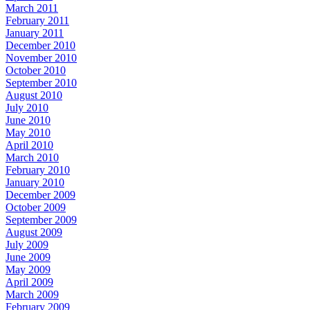
March 2011
February 2011
January 2011
December 2010
November 2010
October 2010
September 2010
August 2010
July 2010
June 2010
May 2010
April 2010
March 2010
February 2010
January 2010
December 2009
October 2009
September 2009
August 2009
July 2009
June 2009
May 2009
April 2009
March 2009
February 2009