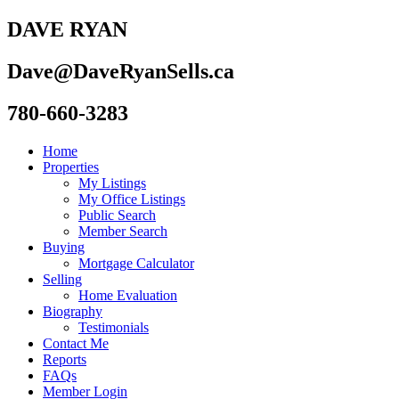
DAVE RYAN
Dave@DaveRyanSells.ca
780-660-3283
Home
Properties
My Listings
My Office Listings
Public Search
Member Search
Buying
Mortgage Calculator
Selling
Home Evaluation
Biography
Testimonials
Contact Me
Reports
FAQs
Member Login