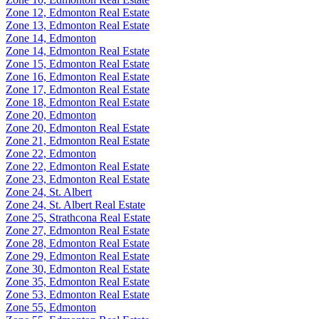
Zone 12, Edmonton Real Estate
Zone 13, Edmonton Real Estate
Zone 14, Edmonton
Zone 14, Edmonton Real Estate
Zone 15, Edmonton Real Estate
Zone 16, Edmonton Real Estate
Zone 17, Edmonton Real Estate
Zone 18, Edmonton Real Estate
Zone 20, Edmonton
Zone 20, Edmonton Real Estate
Zone 21, Edmonton Real Estate
Zone 22, Edmonton
Zone 22, Edmonton Real Estate
Zone 23, Edmonton Real Estate
Zone 24, St. Albert
Zone 24, St. Albert Real Estate
Zone 25, Strathcona Real Estate
Zone 27, Edmonton Real Estate
Zone 28, Edmonton Real Estate
Zone 29, Edmonton Real Estate
Zone 30, Edmonton Real Estate
Zone 35, Edmonton Real Estate
Zone 53, Edmonton Real Estate
Zone 55, Edmonton