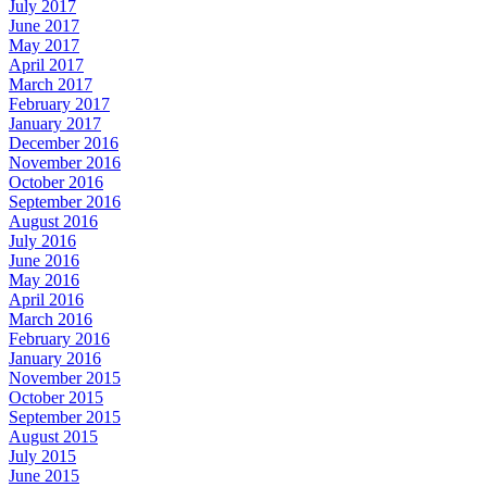
July 2017
June 2017
May 2017
April 2017
March 2017
February 2017
January 2017
December 2016
November 2016
October 2016
September 2016
August 2016
July 2016
June 2016
May 2016
April 2016
March 2016
February 2016
January 2016
November 2015
October 2015
September 2015
August 2015
July 2015
June 2015