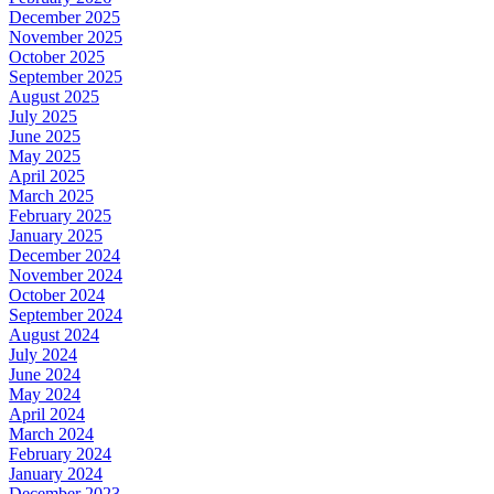
December 2025
November 2025
October 2025
September 2025
August 2025
July 2025
June 2025
May 2025
April 2025
March 2025
February 2025
January 2025
December 2024
November 2024
October 2024
September 2024
August 2024
July 2024
June 2024
May 2024
April 2024
March 2024
February 2024
January 2024
December 2023