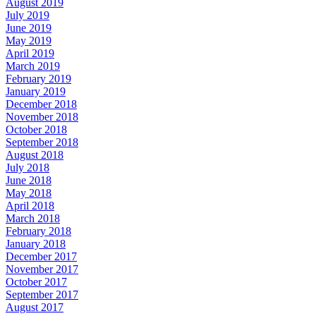
August 2019
July 2019
June 2019
May 2019
April 2019
March 2019
February 2019
January 2019
December 2018
November 2018
October 2018
September 2018
August 2018
July 2018
June 2018
May 2018
April 2018
March 2018
February 2018
January 2018
December 2017
November 2017
October 2017
September 2017
August 2017