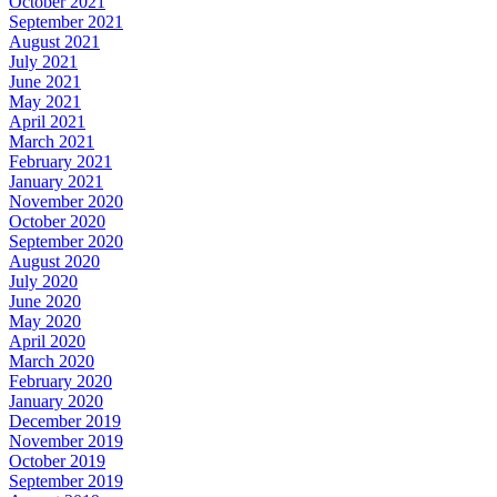
October 2021
September 2021
August 2021
July 2021
June 2021
May 2021
April 2021
March 2021
February 2021
January 2021
November 2020
October 2020
September 2020
August 2020
July 2020
June 2020
May 2020
April 2020
March 2020
February 2020
January 2020
December 2019
November 2019
October 2019
September 2019