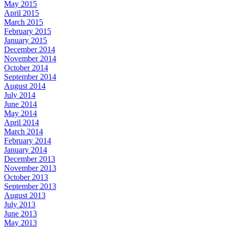
May 2015
April 2015
March 2015
February 2015
January 2015
December 2014
November 2014
October 2014
September 2014
August 2014
July 2014
June 2014
May 2014
April 2014
March 2014
February 2014
January 2014
December 2013
November 2013
October 2013
September 2013
August 2013
July 2013
June 2013
May 2013