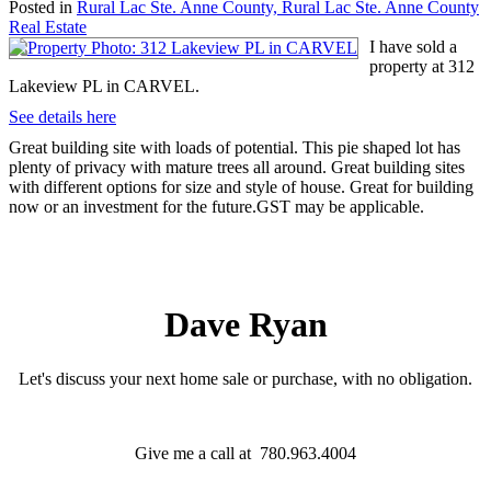
Posted in
Rural Lac Ste. Anne County, Rural Lac Ste. Anne County
Real Estate
I have sold a
property at 312
Lakeview PL in CARVEL.
See details here
Great building site with loads of potential. This pie shaped lot has
plenty of privacy with mature trees all around. Great building sites
with different options for size and style of house. Great for building
now or an investment for the future.GST may be applicable.
Dave Ryan
Let's discuss your next home sale or purchase, with no obligation.
Give me a call at 780.963.4004