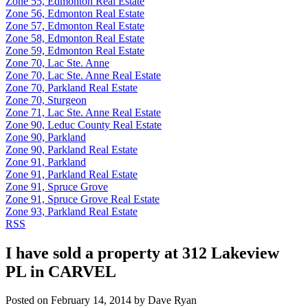
Zone 55, Edmonton Real Estate
Zone 56, Edmonton Real Estate
Zone 57, Edmonton Real Estate
Zone 58, Edmonton Real Estate
Zone 59, Edmonton Real Estate
Zone 70, Lac Ste. Anne
Zone 70, Lac Ste. Anne Real Estate
Zone 70, Parkland Real Estate
Zone 70, Sturgeon
Zone 71, Lac Ste. Anne Real Estate
Zone 90, Leduc County Real Estate
Zone 90, Parkland
Zone 90, Parkland Real Estate
Zone 91, Parkland
Zone 91, Parkland Real Estate
Zone 91, Spruce Grove
Zone 91, Spruce Grove Real Estate
Zone 93, Parkland Real Estate
RSS
I have sold a property at 312 Lakeview
PL in CARVEL
Posted on
February 14, 2014
by
Dave Ryan