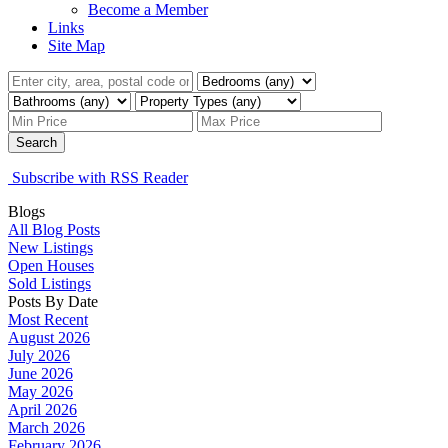
Become a Member
Links
Site Map
Search
Subscribe with RSS Reader
Blogs
All Blog Posts
New Listings
Open Houses
Sold Listings
Posts By Date
Most Recent
August 2026
July 2026
June 2026
May 2026
April 2026
March 2026
February 2026