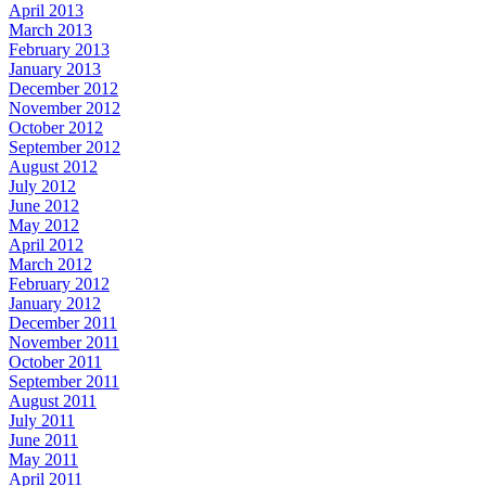
April 2013
March 2013
February 2013
January 2013
December 2012
November 2012
October 2012
September 2012
August 2012
July 2012
June 2012
May 2012
April 2012
March 2012
February 2012
January 2012
December 2011
November 2011
October 2011
September 2011
August 2011
July 2011
June 2011
May 2011
April 2011