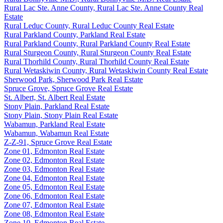
Rural Lac Ste. Anne County, Rural Lac Ste. Anne County Real
Estate
Rural Leduc County, Rural Leduc County Real Estate
Rural Parkland County, Parkland Real Estate
Rural Parkland County, Rural Parkland County Real Estate
Rural Sturgeon County, Rural Sturgeon County Real Estate
Rural Thorhild County, Rural Thorhild County Real Estate
Rural Wetaskiwin County, Rural Wetaskiwin County Real Estate
Sherwood Park, Sherwood Park Real Estate
Spruce Grove, Spruce Grove Real Estate
St. Albert, St. Albert Real Estate
Stony Plain, Parkland Real Estate
Stony Plain, Stony Plain Real Estate
Wabamun, Parkland Real Estate
Wabamun, Wabamun Real Estate
Z-Z-91, Spruce Grove Real Estate
Zone 01, Edmonton Real Estate
Zone 02, Edmonton Real Estate
Zone 03, Edmonton Real Estate
Zone 04, Edmonton Real Estate
Zone 05, Edmonton Real Estate
Zone 06, Edmonton Real Estate
Zone 07, Edmonton Real Estate
Zone 08, Edmonton Real Estate
Zone 10, Edmonton Real Estate