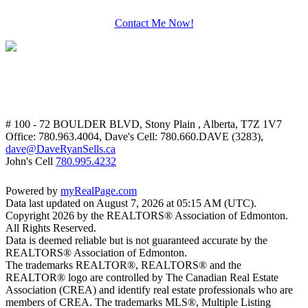
Contact Me Now!
# 100 - 72 BOULDER BLVD, Stony Plain , Alberta, T7Z 1V7
Office: 780.963.4004, Dave's Cell: 780.660.DAVE (3283),
dave@DaveRyanSells.ca
John's Cell
780.995.4232
Powered by
myRealPage.com
Data last updated on August 7, 2026 at 05:15 AM (UTC).
Copyright 2026 by the REALTORS® Association of Edmonton.
All Rights Reserved.
Data is deemed reliable but is not guaranteed accurate by the
REALTORS® Association of Edmonton.
The trademarks REALTOR®, REALTORS® and the
REALTOR® logo are controlled by The Canadian Real Estate
Association (CREA) and identify real estate professionals who are
members of CREA. The trademarks MLS®, Multiple Listing