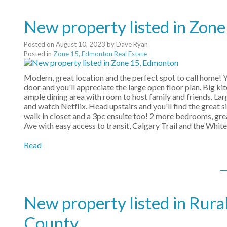
New property listed in Zon
Posted on
August 10, 2023
by
Dave Ryan
Posted in
Zone 15, Edmonton Real Estate
Modern, great location and the perfect spot to call home! Yo
door and you'll appreciate the large open floor plan. Big kit
ample dining area with room to host family and friends. Lar
and watch Netflix. Head upstairs and you'll find the great
walk in closet and a 3pc ensuite too! 2 more bedrooms, grea
Ave with easy access to transit, Calgary Trail and the Whit
Read
New property listed in Rura
County