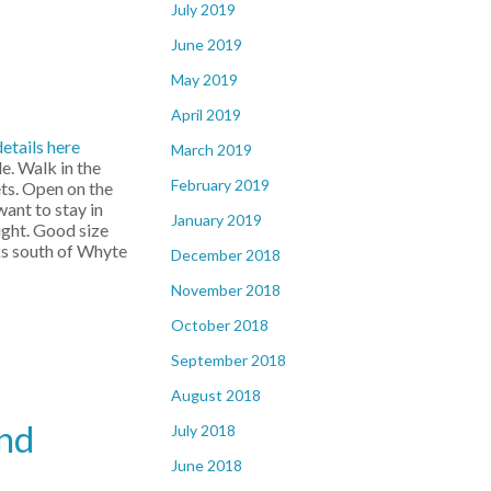
July 2019
June 2019
May 2019
April 2019
details here
March 2019
e. Walk in the
February 2019
ets. Open on the
want to stay in
January 2019
ight. Good size
cks south of Whyte
December 2018
November 2018
October 2018
September 2018
August 2018
and
July 2018
June 2018