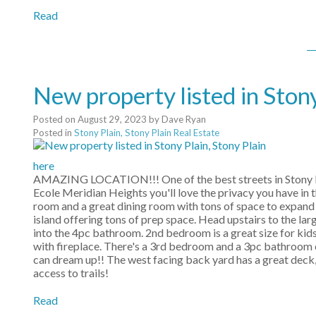
Read
New property listed in Stony
Posted on
August 29, 2023
by
Dave Ryan
Posted in
Stony Plain, Stony Plain Real Estate
here
AMAZING LOCATION!!! One of the best streets in Stony Plain
Ecole Meridian Heights you'll love the privacy you have in t
room and a great dining room with tons of space to expand to
island offering tons of prep space. Head upstairs to the la
into the 4pc bathroom. 2nd bedroom is a great size for kids,
with fireplace. There's a 3rd bedroom and a 3pc bathroom 
can dream up!! The west facing back yard has a great deck, t
access to trails!
Read