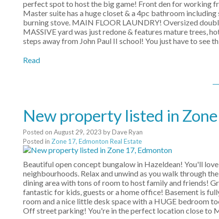
perfect spot to host the big game! Front den for working 
Master suite has a huge closet & a 4pc bathroom including
burning stove. MAIN FLOOR LAUNDRY! Oversized double att
MASSIVE yard was just redone & features mature trees, hot
steps away from John Paul II school! You just have to see th
Read
New property listed in Zon
Posted on
August 29, 2023
by
Dave Ryan
Posted in
Zone 17, Edmonton Real Estate
Beautiful open concept bungalow in Hazeldean! You'll love
neighbourhoods. Relax and unwind as you walk through the 
dining area with tons of room to host family and friends! 
fantastic for kids, guests or a home office! Basement is 
room and a nice little desk space with a HUGE bedroom too! 
Off street parking! You're in the perfect location close to M