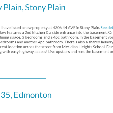
 Plain, Stony Plain
I have listed a new property at 4306 44 AVE in Stony Plain.
See det
ow features a 2nd kitchen & a side entrance into the basement. On
 dining space. 3 bedrooms and a 4pc bathroom. In the basement you'
 bedrooms and another 4pc bathroom. There's also a shared laundry
reat location across the street from Meridian Heights School. Eas
g with easy highway access! Live upstairs and rent the basement or
e 35, Edmonton