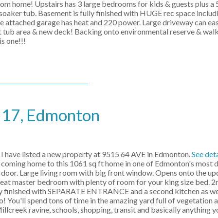
from home! Upstairs has 3 large bedrooms for kids & guests plus a
 soaker tub. Basement is fully finished with HUGE rec space inclu
ached garage has heat and 220 power. Large driveway can easil
 tub area & new deck! Backing onto environmental reserve & walkin
is one!!!
e 17, Edmonton
I have listed a new property at 9515 64 AVE in Edmonton.
See deta
 coming home to this 1061 sq ft home in one of Edmonton's most d
door. Large living room with big front window. Opens onto the up
Great master bedroom with plenty of room for your king size bed. 
fully finished with SEPARATE ENTRANCE and a second kitchen as wel
You'll spend tons of time in the amazing yard full of vegetation a
illcreek ravine, schools, shopping, transit and basically anything y