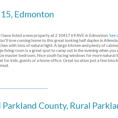
e 15, Edmonton
I have listed a new property at 2 10417 69 AVE in Edmonton.
See 
u'll love coming home to this great looking half duplex in Allendal
chen with tons of natural light. A large kitchen and plenty of cabin
ge living room is a great spot to camp out in the evening when you 
 size master bedroom. Nice south facing windows for more natural l
t for kids, guests or a home office. Great location just a few blo
emud.
l Parkland County, Rural Parkl