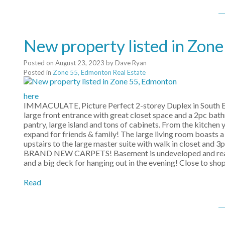
New property listed in Zon
Posted on
August 23, 2023
by
Dave Ryan
Posted in
Zone 55, Edmonton Real Estate
here
IMMACULATE, Picture Perfect 2-storey Duplex in South Edm
large front entrance with great closet space and a 2pc bat
pantry, large island and tons of cabinets. From the kitchen y
expand for friends & family! The large living room boasts a
upstairs to the large master suite with walk in closet and 3
BRAND NEW CARPETS! Basement is undeveloped and ready f
and a big deck for hanging out in the evening! Close to sho
Read