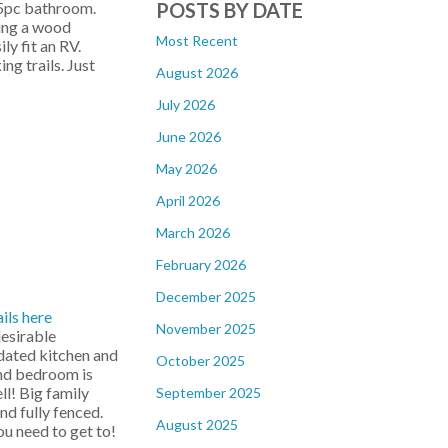
POSTS BY DATE
 5pc bathroom.
ding a wood
Most Recent
y fit an RV.
g trails. Just
August 2026
July 2026
June 2026
May 2026
April 2026
March 2026
February 2026
December 2025
ils here
November 2025
esirable
dated kitchen and
October 2025
2nd bedroom is
l! Big family
September 2025
nd fully fenced.
August 2025
ou need to get to!