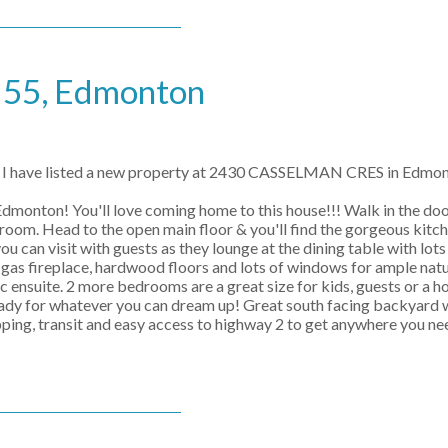
e 55, Edmonton
I have listed a new property at 2430 CASSELMAN CRES in Edmo
onton! You'll love coming home to this house!!! Walk in the doo
hroom. Head to the open main floor & you'll find the gorgeous kitc
ou can visit with guests as they lounge at the dining table with lot
 gas fireplace, hardwood floors and lots of windows for ample natu
pc ensuite. 2 more bedrooms are a great size for kids, guests or a h
or whatever you can dream up! Great south facing backyard wi
pping, transit and easy access to highway 2 to get anywhere you ne