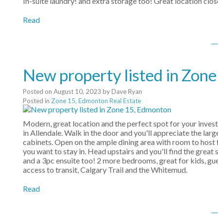
In-suite laundry! and extra storage too! Great location clos
Read
New property listed in Zon
Posted on
August 10, 2023
by
Dave Ryan
Posted in
Zone 15, Edmonton Real Estate
Modern, great location and the perfect spot for your invest
in Allendale. Walk in the door and you'll appreciate the larg
cabinets. Open on the ample dining area with room to host f
you want to stay in. Head upstairs and you'll find the grea
and a 3pc ensuite too! 2 more bedrooms, great for kids, gue
access to transit, Calgary Trail and the Whitemud.
Read