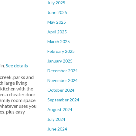
July 2025
June 2025
May 2025
April 2025
March 2025
February 2025
January 2025
in.
See details
December 2024
 creek, parks and
November 2024
h large living
 kitchen with the
October 2024
ven a cheater door
September 2024
 family room space
 whatever uses you
August 2024
es, plus easy
July 2024
June 2024