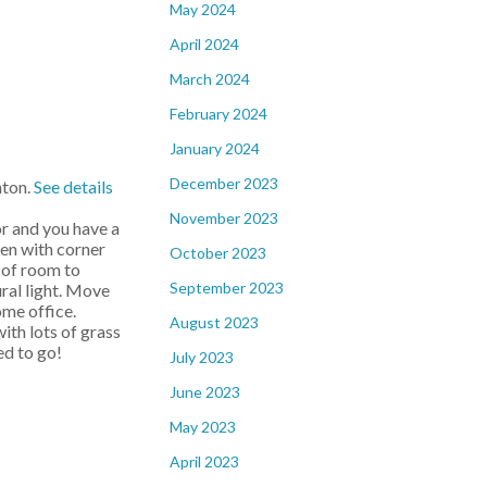
May 2024
April 2024
March 2024
February 2024
January 2024
December 2023
nton.
See details
November 2023
r and you have a
hen with corner
October 2023
s of room to
September 2023
ral light. Move
ome office.
August 2023
th lots of grass
ed to go!
July 2023
June 2023
May 2023
April 2023