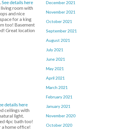
.
See details here
December 2021
living room with
November 2021
tops and nice
space for a king
October 2021
room too! Basement
d! Great location
September 2021
August 2021
July 2021
June 2021
May 2021
April 2021
March 2021
February 2021
ee details here
January 2021
ed ceilings with
tural light.
November 2020
ted 4pc bath too!
October 2020
 a home office!