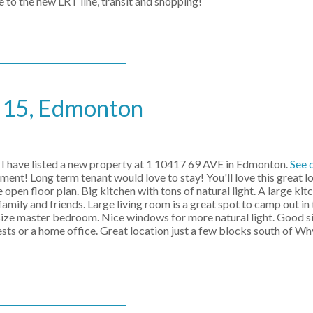
e to the new LRT line, transit and shopping!
e 15, Edmonton
I have listed a new property at 1 10417 69 AVE in Edmonton.
See 
ment! Long term tenant would love to stay! You'll love this great l
e open floor plan. Big kitchen with tons of natural light. A large kit
amily and friends. Large living room is a great spot to camp out i
t size master bedroom. Nice windows for more natural light. Good si
sts or a home office. Great location just a few blocks south of W