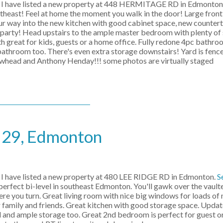
I have listed a new property at 448 HERMITAGE RD in Edmonton
t! Feel at home the moment you walk in the door! Large front 
ur way into the new kitchen with good cabinet space, new counter
r party! Head upstairs to the ample master bedroom with plenty of 
h great for kids, guests or a home office. Fully redone 4pc bath
athroom too. There's even extra storage downstairs! Yard is fence
llowhead and Anthony Henday!!! some photos are virtually staged
e 29, Edmonton
I have listed a new property at 480 LEE RIDGE RD in Edmonton.
S
 perfect bi-level in southeast Edmonton. You'll gawk over the vault
you turn. Great living room with nice big windows for loads of na
 family and friends. Great kitchen with good storage space. Upda
 and ample storage too. Great 2nd bedroom is perfect for guest or