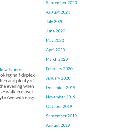
September 2020
August 2020
July 2020
June 2020
May 2020
April 2020
March 2020
February 2020
details here
ooking half duplex
January 2020
chen and plenty of
n the evening when
December 2019
ze walk in closet
November 2019
hyte Ave with easy
October 2019
September 2019
August 2019