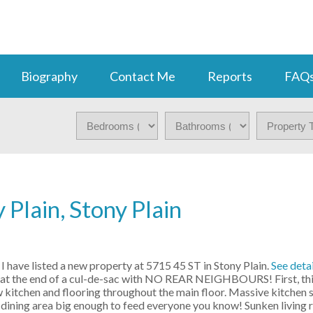
Biography
Contact Me
Reports
FAQ
 Plain, Stony Plain
I have listed a new property at 5715 45 ST in Stony Plain.
See detai
at the end of a cul-de-sac with NO REAR NEIGHBOURS! First, this
kitchen and flooring throughout the main floor. Massive kitchen 
 dining area big enough to feed everyone you know! Sunken living 