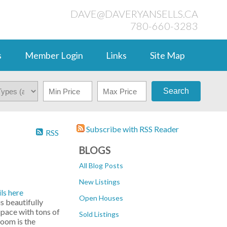
DAVE@DAVERYANSELLS.CA
780-660-3283
s
Member Login
Links
Site Map
Search
Subscribe with RSS Reader
RSS
BLOGS
All Blog Posts
New Listings
ls here
Open Houses
 beautifully
space with tons of
Sold Listings
room is the