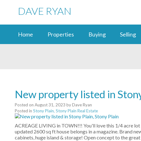
DAVE RYAN
Home
Properties
Buying
Selling
New property listed in Stony
Posted on
August 31, 2023
by
Dave Ryan
Posted in
Stony Plain, Stony Plain Real Estate
ACREAGE LIVING in TOWN!!! You'll love this 1/4 acre lot 
updated 2600 sq ft house belongs in a magazine. Brand new 
cabinets, huge island & storage! Open concept to the great