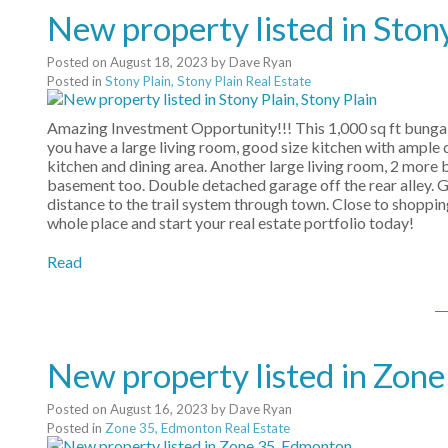
New property listed in Stony
Posted on
August 18, 2023
by
Dave Ryan
Posted in
Stony Plain, Stony Plain Real Estate
Amazing Investment Opportunity!!! This 1,000 sq ft bungal
you have a large living room, good size kitchen with ample
kitchen and dining area. Another large living room, 2 more
basement too. Double detached garage off the rear alley. G
distance to the trail system through town. Close to shoppin
whole place and start your real estate portfolio today!
Read
New property listed in Zon
Posted on
August 16, 2023
by
Dave Ryan
Posted in
Zone 35, Edmonton Real Estate