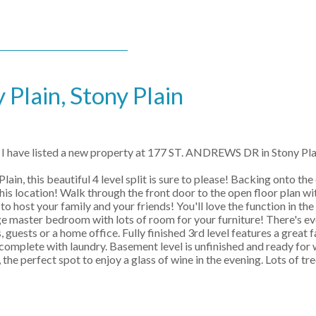
 Plain, Stony Plain
I have listed a new property at 177 ST. ANDREWS DR in Stony Pla
, this beautiful 4 level split is sure to please! Backing onto the
his location! Walk through the front door to the open floor plan wit
 host your family and your friends! You'll love the function in the
rge master bedroom with lots of room for your furniture! There's e
 guests or a home office. Fully finished 3rd level features a great
complete with laundry. Basement level is unfinished and ready for
he perfect spot to enjoy a glass of wine in the evening. Lots of tre