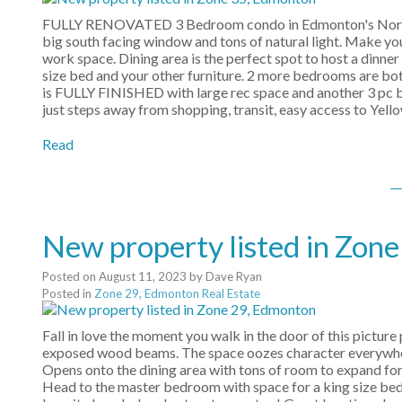
FULLY RENOVATED 3 Bedroom condo in Edmonton's Northeas
big south facing window and tons of natural light. Make yo
work space. Dining area is the perfect spot to host a dinne
size bed and your other furniture. 2 more bedrooms are bot
is FULLY FINISHED with large rec space and another 3 pc b
just steps away from shopping, transit, easy access to Ye
Read
New property listed in Zon
Posted on
August 11, 2023
by
Dave Ryan
Posted in
Zone 29, Edmonton Real Estate
Fall in love the moment you walk in the door of this picture
exposed wood beams. The space oozes character everywhere 
Opens onto the dining area with tons of room to expand for
Head to the master bedroom with space for a king size bed