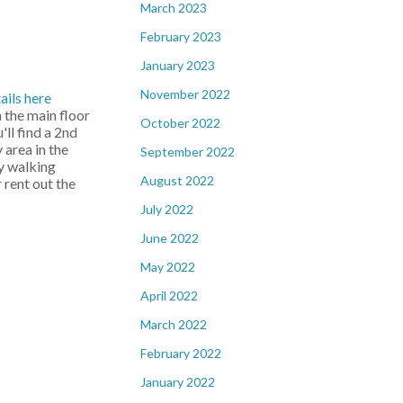
March 2023
February 2023
January 2023
November 2022
ails here
 the main floor
October 2022
ll find a 2nd
 area in the
September 2022
y walking
August 2022
 rent out the
July 2022
June 2022
May 2022
April 2022
March 2022
February 2022
January 2022