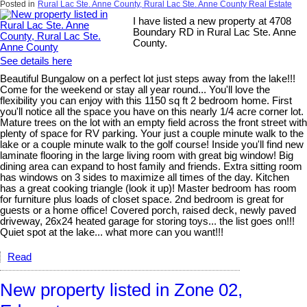
Posted in
Rural Lac Ste. Anne County, Rural Lac Ste. Anne County Real Estate
I have listed a new property at 4708
Boundary RD in Rural Lac Ste. Anne
County.
See details here
Beautiful Bungalow on a perfect lot just steps away from the lake!!!
Come for the weekend or stay all year round... You'll love the
flexibility you can enjoy with this 1150 sq ft 2 bedroom home. First
you'll notice all the space you have on this nearly 1/4 acre corner lot.
Mature trees on the lot with an empty field across the front street with
plenty of space for RV parking. Your just a couple minute walk to the
lake or a couple minute walk to the golf course! Inside you'll find new
laminate flooring in the large living room with great big window! Big
dining area can expand to host family and friends. Extra sitting room
has windows on 3 sides to maximize all times of the day. Kitchen
has a great cooking triangle (look it up)! Master bedroom has room
for furniture plus loads of closet space. 2nd bedroom is great for
guests or a home office! Covered porch, raised deck, newly paved
driveway, 26x24 heated garage for storing toys... the list goes on!!!
Quiet spot at the lake... what more can you want!!!
Read
New property listed in Zone 02,