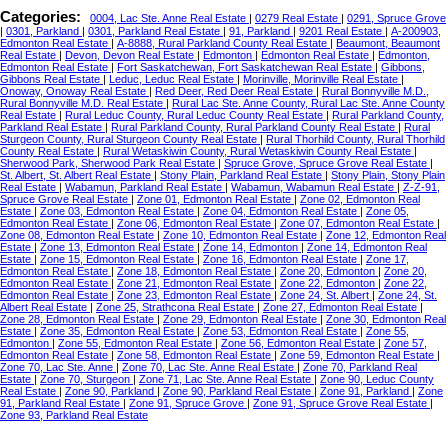
Categories:
0004, Lac Ste. Anne Real Estate
|
0279 Real Estate
|
0291, Spruce Grove
|
0301, Parkland
|
0301, Parkland Real Estate
|
91, Parkland
|
9201 Real Estate
|
A-200903,
Edmonton Real Estate
|
A-8888, Rural Parkland County Real Estate
|
Beaumont, Beaumont
Real Estate
|
Devon, Devon Real Estate
|
Edmonton
|
Edmonton Real Estate
|
Edmonton,
Edmonton Real Estate
|
Fort Saskatchewan, Fort Saskatchewan Real Estate
|
Gibbons,
Gibbons Real Estate
|
Leduc, Leduc Real Estate
|
Morinville, Morinville Real Estate
|
Onoway, Onoway Real Estate
|
Red Deer, Red Deer Real Estate
|
Rural Bonnyville M.D.,
Rural Bonnyville M.D. Real Estate
|
Rural Lac Ste. Anne County, Rural Lac Ste. Anne County
Real Estate
|
Rural Leduc County, Rural Leduc County Real Estate
|
Rural Parkland County,
Parkland Real Estate
|
Rural Parkland County, Rural Parkland County Real Estate
|
Rural
Sturgeon County, Rural Sturgeon County Real Estate
|
Rural Thorhild County, Rural Thorhild
County Real Estate
|
Rural Wetaskiwin County, Rural Wetaskiwin County Real Estate
|
Sherwood Park, Sherwood Park Real Estate
|
Spruce Grove, Spruce Grove Real Estate
|
St. Albert, St. Albert Real Estate
|
Stony Plain, Parkland Real Estate
|
Stony Plain, Stony Plain
Real Estate
|
Wabamun, Parkland Real Estate
|
Wabamun, Wabamun Real Estate
|
Z-Z-91,
Spruce Grove Real Estate
|
Zone 01, Edmonton Real Estate
|
Zone 02, Edmonton Real
Estate
|
Zone 03, Edmonton Real Estate
|
Zone 04, Edmonton Real Estate
|
Zone 05,
Edmonton Real Estate
|
Zone 06, Edmonton Real Estate
|
Zone 07, Edmonton Real Estate
|
Zone 08, Edmonton Real Estate
|
Zone 10, Edmonton Real Estate
|
Zone 12, Edmonton Real
Estate
|
Zone 13, Edmonton Real Estate
|
Zone 14, Edmonton
|
Zone 14, Edmonton Real
Estate
|
Zone 15, Edmonton Real Estate
|
Zone 16, Edmonton Real Estate
|
Zone 17,
Edmonton Real Estate
|
Zone 18, Edmonton Real Estate
|
Zone 20, Edmonton
|
Zone 20,
Edmonton Real Estate
|
Zone 21, Edmonton Real Estate
|
Zone 22, Edmonton
|
Zone 22,
Edmonton Real Estate
|
Zone 23, Edmonton Real Estate
|
Zone 24, St. Albert
|
Zone 24, St.
Albert Real Estate
|
Zone 25, Strathcona Real Estate
|
Zone 27, Edmonton Real Estate
|
Zone 28, Edmonton Real Estate
|
Zone 29, Edmonton Real Estate
|
Zone 30, Edmonton Real
Estate
|
Zone 35, Edmonton Real Estate
|
Zone 53, Edmonton Real Estate
|
Zone 55,
Edmonton
|
Zone 55, Edmonton Real Estate
|
Zone 56, Edmonton Real Estate
|
Zone 57,
Edmonton Real Estate
|
Zone 58, Edmonton Real Estate
|
Zone 59, Edmonton Real Estate
|
Zone 70, Lac Ste. Anne
|
Zone 70, Lac Ste. Anne Real Estate
|
Zone 70, Parkland Real
Estate
|
Zone 70, Sturgeon
|
Zone 71, Lac Ste. Anne Real Estate
|
Zone 90, Leduc County
Real Estate
|
Zone 90, Parkland
|
Zone 90, Parkland Real Estate
|
Zone 91, Parkland
|
Zone
91, Parkland Real Estate
|
Zone 91, Spruce Grove
|
Zone 91, Spruce Grove Real Estate
|
Zone 93, Parkland Real Estate