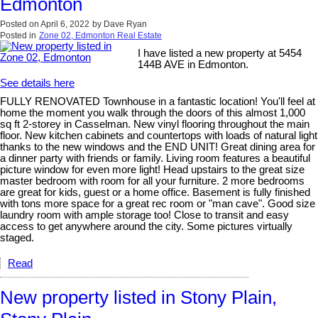
Edmonton
Posted on
April 6, 2022
by
Dave Ryan
Posted in
Zone 02, Edmonton Real Estate
I have listed a new property at 5454
144B AVE in Edmonton.
See details here
FULLY RENOVATED Townhouse in a fantastic location! You'll feel at
home the moment you walk through the doors of this almost 1,000
sq ft 2-storey in Casselman. New vinyl flooring throughout the main
floor. New kitchen cabinets and countertops with loads of natural light
thanks to the new windows and the END UNIT! Great dining area for
a dinner party with friends or family. Living room features a beautiful
picture window for even more light! Head upstairs to the great size
master bedroom with room for all your furniture. 2 more bedrooms
are great for kids, guest or a home office. Basement is fully finished
with tons more space for a great rec room or "man cave". Good size
laundry room with ample storage too! Close to transit and easy
access to get anywhere around the city. Some pictures virtually
staged.
Read
New property listed in Stony Plain,