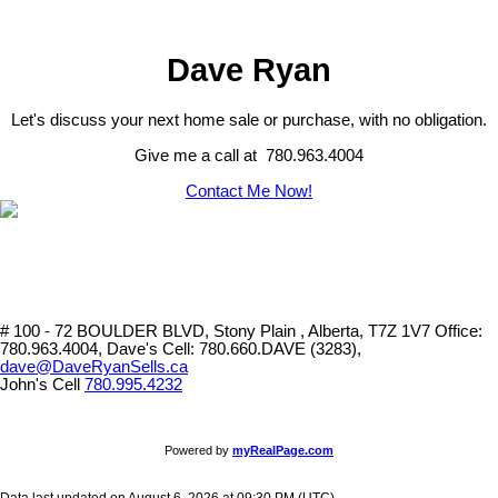
Dave Ryan
Let's discuss your next home sale or purchase, with no obligation.
Give me a call at 780.963.4004
Contact Me Now!
# 100 - 72 BOULDER BLVD, Stony Plain , Alberta, T7Z 1V7
Office:
780.963.4004, Dave's Cell: 780.660.DAVE (3283),
dave@DaveRyanSells.ca
John's Cell
780.995.4232
Powered by
myRealPage.com
Data last updated on August 6, 2026 at 09:30 PM (UTC).