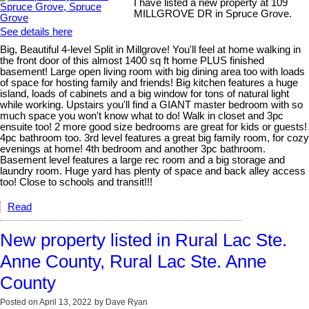
I have listed a new property at 109
MILLGROVE DR in Spruce Grove.
See details here
Big, Beautiful 4-level Split in Millgrove! You'll feel at home walking in
the front door of this almost 1400 sq ft home PLUS finished
basement! Large open living room with big dining area too with loads
of space for hosting family and friends! Big kitchen features a huge
island, loads of cabinets and a big window for tons of natural light
while working. Upstairs you'll find a GIANT master bedroom with so
much space you won't know what to do! Walk in closet and 3pc
ensuite too! 2 more good size bedrooms are great for kids or guests!
4pc bathroom too. 3rd level features a great big family room, for cozy
evenings at home! 4th bedroom and another 3pc bathroom.
Basement level features a large rec room and a big storage and
laundry room. Huge yard has plenty of space and back alley access
too! Close to schools and transit!!!
Read
New property listed in Rural Lac Ste.
Anne County, Rural Lac Ste. Anne
County
Posted on
April 13, 2022
by
Dave Ryan