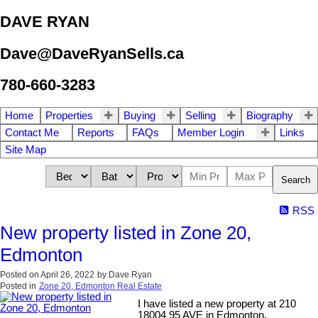
DAVE RYAN
Dave@DaveRyanSells.ca
780-660-3283
Home
Properties
Buying
Selling
Biography
Contact Me
Reports
FAQs
Member Login
Links
Site Map
Search
RSS
New property listed in Zone 20,
Edmonton
Posted on
April 26, 2022
by
Dave Ryan
Posted in
Zone 20, Edmonton Real Estate
I have listed a new property at 210
18004 95 AVE in Edmonton.