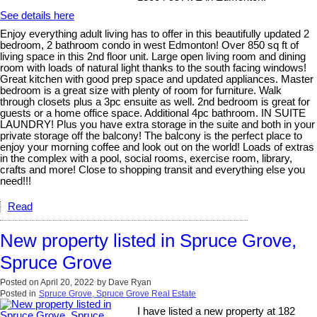
See details here
Enjoy everything adult living has to offer in this beautifully updated 2
bedroom, 2 bathroom condo in west Edmonton! Over 850 sq ft of
living space in this 2nd floor unit. Large open living room and dining
room with loads of natural light thanks to the south facing windows!
Great kitchen with good prep space and updated appliances. Master
bedroom is a great size with plenty of room for furniture. Walk
through closets plus a 3pc ensuite as well. 2nd bedroom is great for
guests or a home office space. Additional 4pc bathroom. IN SUITE
LAUNDRY! Plus you have extra storage in the suite and both in your
private storage off the balcony! The balcony is the perfect place to
enjoy your morning coffee and look out on the world! Loads of extras
in the complex with a pool, social rooms, exercise room, library,
crafts and more! Close to shopping transit and everything else you
need!!!
Read
New property listed in Spruce Grove,
Spruce Grove
Posted on
April 20, 2022
by
Dave Ryan
Posted in
Spruce Grove, Spruce Grove Real Estate
I have listed a new property at 182