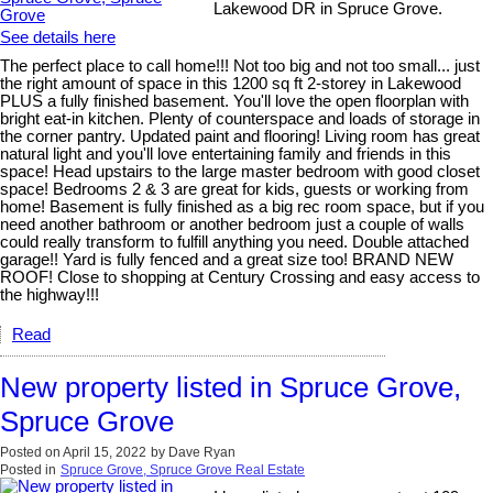
Lakewood DR in Spruce Grove.
See details here
The perfect place to call home!!! Not too big and not too small... just
the right amount of space in this 1200 sq ft 2-storey in Lakewood
PLUS a fully finished basement. You'll love the open floorplan with
bright eat-in kitchen. Plenty of counterspace and loads of storage in
the corner pantry. Updated paint and flooring! Living room has great
natural light and you'll love entertaining family and friends in this
space! Head upstairs to the large master bedroom with good closet
space! Bedrooms 2 & 3 are great for kids, guests or working from
home! Basement is fully finished as a big rec room space, but if you
need another bathroom or another bedroom just a couple of walls
could really transform to fulfill anything you need. Double attached
garage!! Yard is fully fenced and a great size too! BRAND NEW
ROOF! Close to shopping at Century Crossing and easy access to
the highway!!!
Read
New property listed in Spruce Grove,
Spruce Grove
Posted on
April 15, 2022
by
Dave Ryan
Posted in
Spruce Grove, Spruce Grove Real Estate