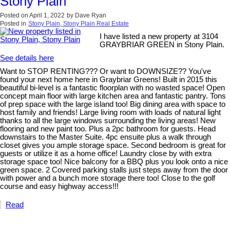
Stony Plain
Posted on
April 1, 2022
by
Dave Ryan
Posted in
Stony Plain, Stony Plain Real Estate
I have listed a new property at 3104
GRAYBRIAR GREEN in Stony Plain.
See details here
Want to STOP RENTING??? Or want to DOWNSIZE?? You've
found your next home here in Graybriar Greens! Built in 2015 this
beautiful bi-level is a fantastic floorplan with no wasted space! Open
concept main floor with large kitchen area and fantastic pantry. Tons
of prep space with the large island too! Big dining area with space to
host family and friends! Large living room with loads of natural light
thanks to all the large windows surrounding the living areas! New
flooring and new paint too. Plus a 2pc bathroom for guests. Head
downstairs to the Master Suite. 4pc ensuite plus a walk through
closet gives you ample storage space. Second bedroom is great for
guests or utilize it as a home office! Laundry close by with extra
storage space too! Nice balcony for a BBQ plus you look onto a nice
green space. 2 Covered parking stalls just steps away from the door
with power and a bunch more storage there too! Close to the golf
course and easy highway access!!!
Read