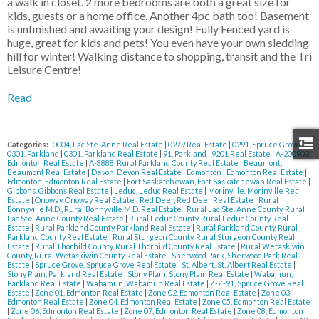
a walk in closet. 2 more bedrooms are both a great size for
kids, guests or a home office. Another 4pc bath too! Basement
is unfinished and awaiting your design! Fully Fenced yard is
huge, great for kids and pets! You even have your own sledding
hill for winter! Walking distance to shopping, transit and the Tri
Leisure Centre!
Read
Categories:
0004, Lac Ste. Anne Real Estate
|
0279 Real Estate
|
0291, Spruce Grove
|
0301, Parkland
|
0301, Parkland Real Estate
|
91, Parkland
|
9201 Real Estate
|
A-200903,
Edmonton Real Estate
|
A-8888, Rural Parkland County Real Estate
|
Beaumont,
Beaumont Real Estate
|
Devon, Devon Real Estate
|
Edmonton
|
Edmonton Real Estate
|
Edmonton, Edmonton Real Estate
|
Fort Saskatchewan, Fort Saskatchewan Real Estate
|
Gibbons, Gibbons Real Estate
|
Leduc, Leduc Real Estate
|
Morinville, Morinville Real
Estate
|
Onoway, Onoway Real Estate
|
Red Deer, Red Deer Real Estate
|
Rural
Bonnyville M.D., Rural Bonnyville M.D. Real Estate
|
Rural Lac Ste. Anne County, Rural
Lac Ste. Anne County Real Estate
|
Rural Leduc County, Rural Leduc County Real
Estate
|
Rural Parkland County, Parkland Real Estate
|
Rural Parkland County, Rural
Parkland County Real Estate
|
Rural Sturgeon County, Rural Sturgeon County Real
Estate
|
Rural Thorhild County, Rural Thorhild County Real Estate
|
Rural Wetaskiwin
County, Rural Wetaskiwin County Real Estate
|
Sherwood Park, Sherwood Park Real
Estate
|
Spruce Grove, Spruce Grove Real Estate
|
St. Albert, St. Albert Real Estate
|
Stony Plain, Parkland Real Estate
|
Stony Plain, Stony Plain Real Estate
|
Wabamun,
Parkland Real Estate
|
Wabamun, Wabamun Real Estate
|
Z-Z-91, Spruce Grove Real
Estate
|
Zone 01, Edmonton Real Estate
|
Zone 02, Edmonton Real Estate
|
Zone 03,
Edmonton Real Estate
|
Zone 04, Edmonton Real Estate
|
Zone 05, Edmonton Real Estate
|
Zone 06, Edmonton Real Estate
|
Zone 07, Edmonton Real Estate
|
Zone 08, Edmonton