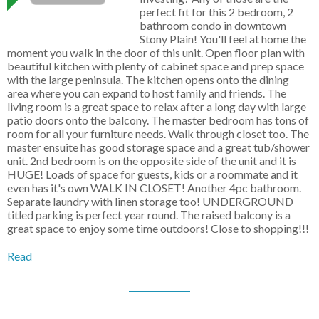
perfect fit for this 2 bedroom, 2
bathroom condo in downtown
Stony Plain! You'll feel at home the
moment you walk in the door of this unit. Open floor plan with
beautiful kitchen with plenty of cabinet space and prep space
with the large peninsula. The kitchen opens onto the dining
area where you can expand to host family and friends. The
living room is a great space to relax after a long day with large
patio doors onto the balcony. The master bedroom has tons of
room for all your furniture needs. Walk through closet too. The
master ensuite has good storage space and a great tub/shower
unit. 2nd bedroom is on the opposite side of the unit and it is
HUGE! Loads of space for guests, kids or a roommate and it
even has it's own WALK IN CLOSET! Another 4pc bathroom.
Separate laundry with linen storage too! UNDERGROUND
titled parking is perfect year round. The raised balcony is a
great space to enjoy some time outdoors! Close to shopping!!!
Read