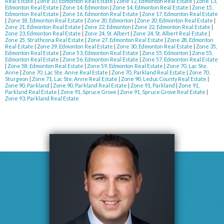
Real Estate
|
Zone 10, Edmonton Real Estate
|
Zone 12, Edmonton Real Estate
|
Zone 13,
Edmonton Real Estate
|
Zone 14, Edmonton
|
Zone 14, Edmonton Real Estate
|
Zone 15,
Edmonton Real Estate
|
Zone 16, Edmonton Real Estate
|
Zone 17, Edmonton Real Estate
|
Zone 18, Edmonton Real Estate
|
Zone 20, Edmonton
|
Zone 20, Edmonton Real Estate
|
Zone 21, Edmonton Real Estate
|
Zone 22, Edmonton
|
Zone 22, Edmonton Real Estate
|
Zone 23, Edmonton Real Estate
|
Zone 24, St. Albert
|
Zone 24, St. Albert Real Estate
|
Zone 25, Strathcona Real Estate
|
Zone 27, Edmonton Real Estate
|
Zone 28, Edmonton
Real Estate
|
Zone 29, Edmonton Real Estate
|
Zone 30, Edmonton Real Estate
|
Zone 35,
Edmonton Real Estate
|
Zone 53, Edmonton Real Estate
|
Zone 55, Edmonton
|
Zone 55,
Edmonton Real Estate
|
Zone 56, Edmonton Real Estate
|
Zone 57, Edmonton Real Estate
|
Zone 58, Edmonton Real Estate
|
Zone 59, Edmonton Real Estate
|
Zone 70, Lac Ste.
Anne
|
Zone 70, Lac Ste. Anne Real Estate
|
Zone 70, Parkland Real Estate
|
Zone 70,
Sturgeon
|
Zone 71, Lac Ste. Anne Real Estate
|
Zone 90, Leduc County Real Estate
|
Zone 90, Parkland
|
Zone 90, Parkland Real Estate
|
Zone 91, Parkland
|
Zone 91,
Parkland Real Estate
|
Zone 91, Spruce Grove
|
Zone 91, Spruce Grove Real Estate
|
Zone 93, Parkland Real Estate