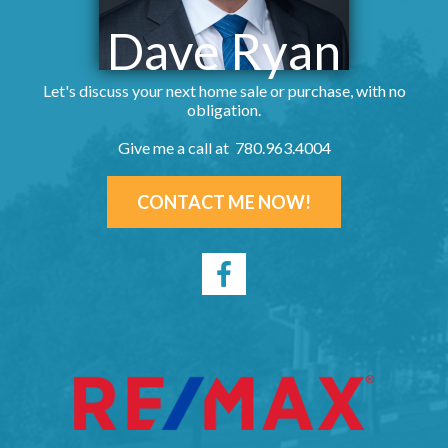
Dave Ryan
Let's discuss your next home sale or purchase, with no
obligation.
Give me a call at 780.963.4004
CONTACT ME NOW!