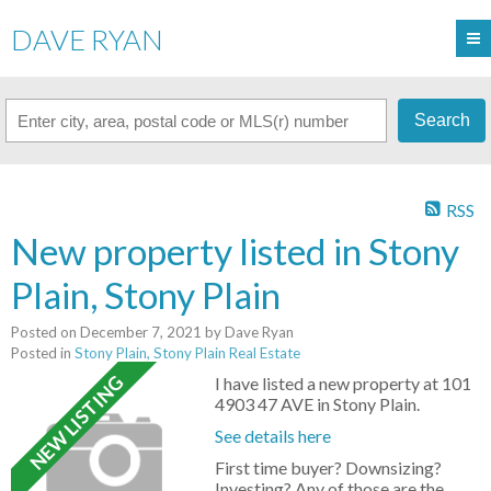
DAVE RYAN
Search
RSS
New property listed in Stony
Plain, Stony Plain
Posted on
December 7, 2021
by
Dave Ryan
Posted in
Stony Plain, Stony Plain Real Estate
I have listed a new property at 101
4903 47 AVE in Stony Plain.
See details here
First time buyer? Downsizing?
Investing? Any of those are the