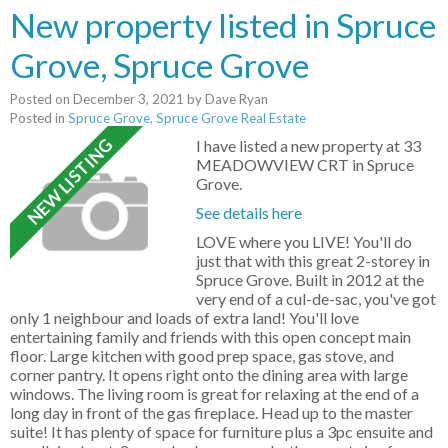
New property listed in Spruce
Grove, Spruce Grove
Posted on
December 3, 2021
by
Dave Ryan
Posted in
Spruce Grove, Spruce Grove Real Estate
I have listed a new property at 33
MEADOWVIEW CRT in Spruce
Grove.
See details here
LOVE where you LIVE! You'll do
just that with this great 2-storey in
Spruce Grove. Built in 2012 at the
very end of a cul-de-sac, you've got
only 1 neighbour and loads of extra land! You'll love
entertaining family and friends with this open concept main
floor. Large kitchen with good prep space, gas stove, and
corner pantry. It opens right onto the dining area with large
windows. The living room is great for relaxing at the end of a
long day in front of the gas fireplace. Head up to the master
suite! It has plenty of space for furniture plus a 3pc ensuite and